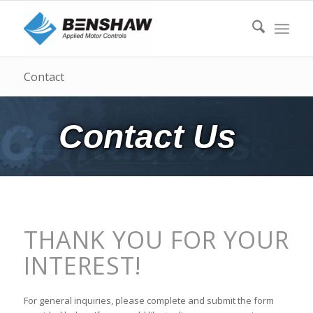
Contact
Contact Us
THANK YOU FOR YOUR
INTEREST!
For general inquiries, please complete and submit the form