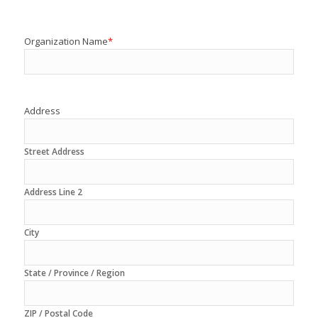
Organization Name
*
Address
Street Address
Address Line 2
City
State / Province / Region
ZIP / Postal Code