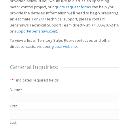
provided below. If you would like to discuss an upcoming
motor control project, our
quote request forms
can help you
provide the detailed information we’ll need to begin preparing
an estimate. For 24/7 technical support, please contact
Benshaw’s Technical Support Team directly at (+1 800-203-2416
or
support@benshaw.com
).
To view a list of Territory Sales Representatives and other
direct contacts, visit our
global website
.
General Inquiries:
"
*
" indicates required fields
Name
*
First
Last