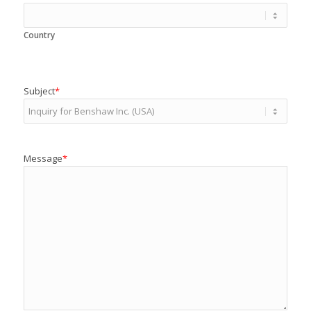
Country
Subject
*
Message
*