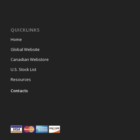
QUICKLINKS
Home
Global Website
Canadian Webstore
U.S. Stock List
Resources
Contacts