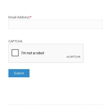
Email Address
*
CAPTCHA
Submit