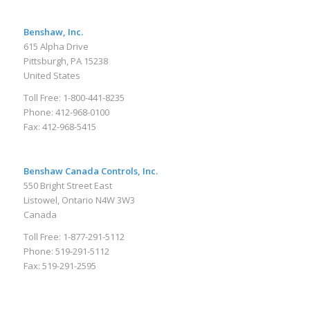
Benshaw, Inc.
615 Alpha Drive
Pittsburgh, PA 15238
United States
Toll Free: 1-800-441-8235
Phone: 412-968-0100
Fax: 412-968-5415
Benshaw Canada Controls, Inc.
550 Bright Street East
Listowel, Ontario N4W 3W3
Canada
Toll Free: 1-877-291-5112
Phone: 519-291-5112
Fax: 519-291-2595