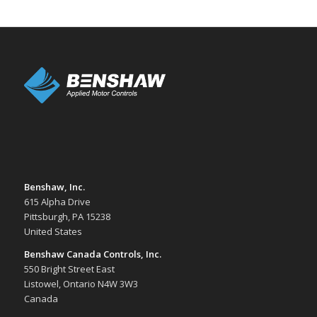
Benshaw, Inc.
615 Alpha Drive
Pittsburgh, PA 15238
United States
Benshaw Canada Controls, Inc.
550 Bright Street East
Listowel, Ontario N4W 3W3
Canada