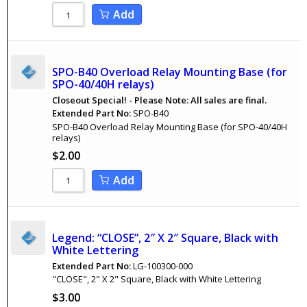
Add
SPO-B40 Overload Relay Mounting Base (for
SPO-40/40H relays)
Closeout Special! - Please Note: All sales are final.
Extended Part No:
SPO-B40
SPO-B40 Overload Relay Mounting Base (for SPO-40/40H
relays)
$
2.00
Add
Legend: “CLOSE”, 2″ X 2″ Square, Black with
White Lettering
Extended Part No:
LG-100300-000
"CLOSE", 2" X 2" Square, Black with White Lettering
$
3.00