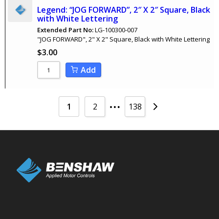
Legend: “JOG FORWARD”, 2″ X 2″ Square, Black
with White Lettering
Extended Part No:
LG-100300-007
"JOG FORWARD", 2" X 2" Square, Black with White Lettering
$
3.00
Add
…
1
2
138