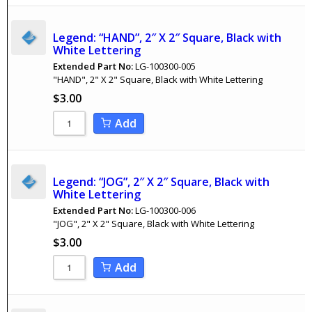
Legend: “HAND”, 2″ X 2″ Square, Black with
White Lettering
Extended Part No:
LG-100300-005
"HAND", 2" X 2" Square, Black with White Lettering
$
3.00
Add
Legend: “JOG”, 2″ X 2″ Square, Black with
White Lettering
Extended Part No:
LG-100300-006
"JOG", 2" X 2" Square, Black with White Lettering
$
3.00
Add