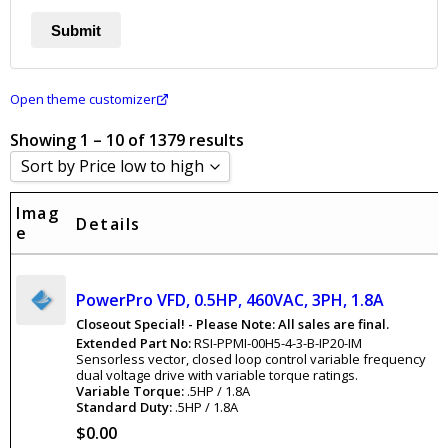
Open theme customizer
Showing 1 – 10 of 1379 results
Sort by Price low to high
Sort by Popularity
Imag
Details
e
Sort by Rating
Sort by Price low to high
PowerPro VFD, 0.5HP, 460VAC, 3PH, 1.8A
Sort by Price high to low
Closeout Special! - Please Note: All sales are final.
Sort by Newness
Extended Part No:
RSI-PPMI-00H5-4-3-B-IP20-IM
Sensorless vector, closed loop control variable frequency
Sort by Name A - Z
dual voltage drive with variable torque ratings.
Variable Torque:
.5HP / 1.8A
Sort by Name Z - A
Standard Duty:
.5HP / 1.8A
$
0.00