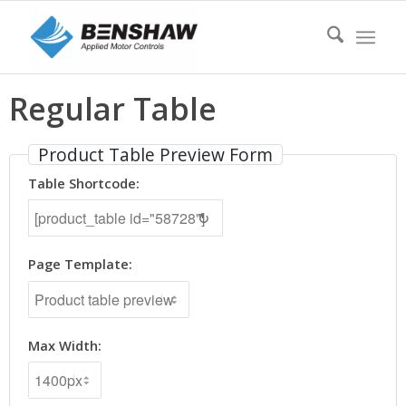
Regular Table
Product Table Preview Form
Table Shortcode:
↻
Page Template:
Max Width: