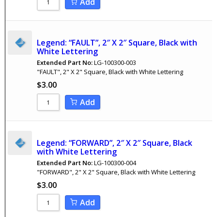
Add
Legend: “FAULT”, 2″ X 2″ Square, Black with
White Lettering
Extended Part No:
LG-100300-003
"FAULT", 2" X 2" Square, Black with White Lettering
$
3.00
Add
Legend: “FORWARD”, 2″ X 2″ Square, Black
with White Lettering
Extended Part No:
LG-100300-004
"FORWARD", 2" X 2" Square, Black with White Lettering
$
3.00
Add