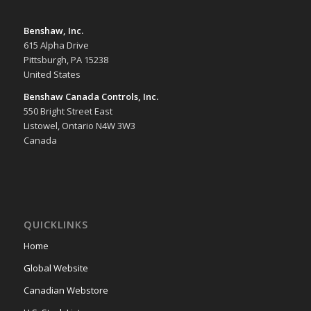
Benshaw, Inc.
615 Alpha Drive
Pittsburgh, PA 15238
United States
Benshaw Canada Controls, Inc.
550 Bright Street East
Listowel, Ontario N4W 3W3
Canada
QUICKLINKS
Home
Global Website
Canadian Webstore