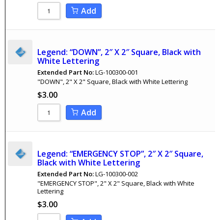
Add
Legend: “DOWN”, 2″ X 2″ Square, Black with
White Lettering
Extended Part No:
LG-100300-001
"DOWN", 2" X 2" Square, Black with White Lettering
$
3.00
Add
Legend: “EMERGENCY STOP”, 2″ X 2″ Square,
Black with White Lettering
Extended Part No:
LG-100300-002
"EMERGENCY STOP", 2" X 2" Square, Black with White
Lettering
$
3.00