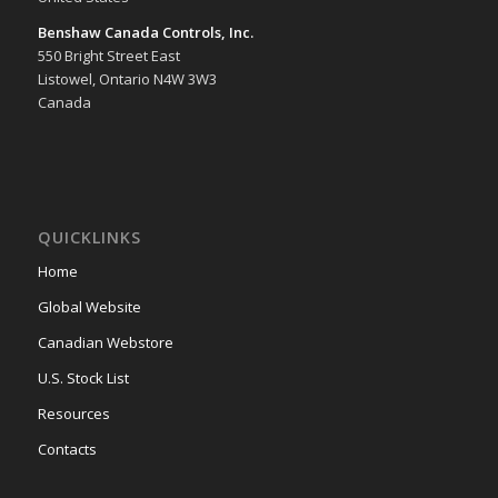
Benshaw Canada Controls, Inc.
550 Bright Street East
Listowel, Ontario N4W 3W3
Canada
QUICKLINKS
Home
Global Website
Canadian Webstore
U.S. Stock List
Resources
Contacts