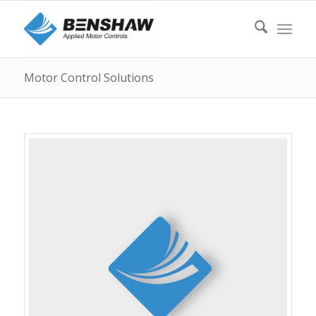
Motor Control Solutions