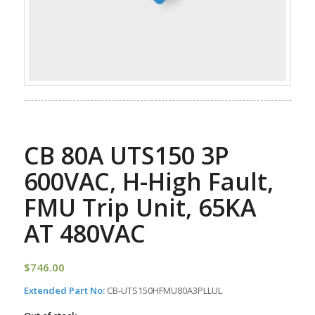
CB 80A UTS150 3P
600VAC, H-High Fault,
FMU Trip Unit, 65KA
AT 480VAC
$
746.00
Extended Part No:
CB-UTS150HFMU80A3PLLUL