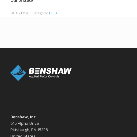
Out of stock
SKU:
2125930
Category:
LEED
Benshaw, Inc.
615 Alpha Drive
Pittsburgh, PA 15238
United States