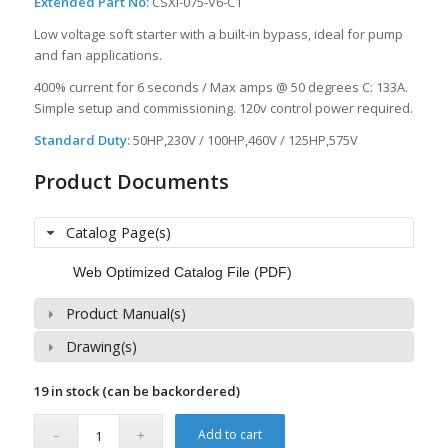
Extended Part No:
CSXi-075-V6-C1
Low voltage soft starter with a built-in bypass, ideal for pump
and fan applications.
400% current for 6 seconds / Max amps @ 50 degrees C: 133A.
Simple setup and commissioning. 120v control power required.
Standard Duty:
50HP,230V / 100HP,460V / 125HP,575V
Product Documents
Catalog Page(s)
Web Optimized Catalog File (PDF)
Product Manual(s)
Drawing(s)
19 in stock (can be backordered)
Add to cart