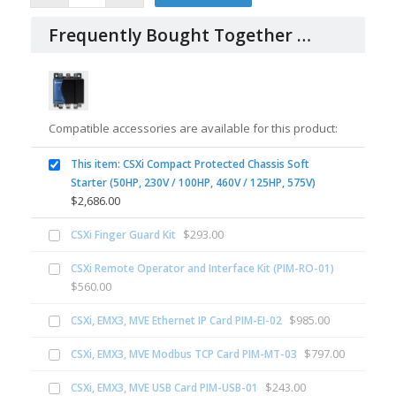
Frequently Bought Together …
Compatible accessories are available for this product:
This item: CSXi Compact Protected Chassis Soft
Starter (50HP, 230V / 100HP, 460V / 125HP, 575V)
$
2,686.00
$
293.00
CSXi Finger Guard Kit
CSXi Remote Operator and Interface Kit (PIM-RO-01)
$
560.00
$
985.00
CSXi, EMX3, MVE Ethernet IP Card PIM-EI-02
$
797.00
CSXi, EMX3, MVE Modbus TCP Card PIM-MT-03
$
243.00
CSXi, EMX3, MVE USB Card PIM-USB-01