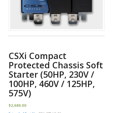
CSXi Compact
Protected Chassis Soft
Starter (50HP, 230V /
100HP, 460V / 125HP,
575V)
$
2,686.00