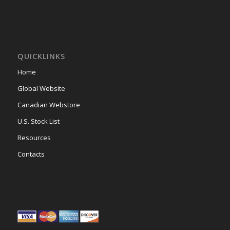
QUICKLINKS
Home
Global Website
Canadian Webstore
U.S. Stock List
Resources
Contacts