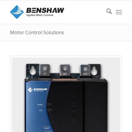
Motor Control Solutions