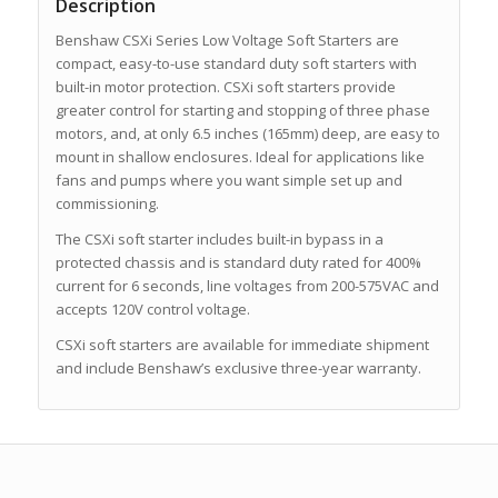
Description
Benshaw CSXi Series Low Voltage Soft Starters are
compact, easy-to-use standard duty soft starters with
built-in motor protection. CSXi soft starters provide
greater control for starting and stopping of three phase
motors, and, at only 6.5 inches (165mm) deep, are easy to
mount in shallow enclosures. Ideal for applications like
fans and pumps where you want simple set up and
commissioning.
The CSXi soft starter includes built-in bypass in a
protected chassis and is standard duty rated for 400%
current for 6 seconds, line voltages from 200-575VAC and
accepts 120V control voltage.
CSXi soft starters are available for immediate shipment
and include Benshaw’s exclusive three-year warranty.