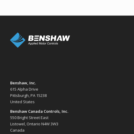
Benshaw, Inc.
615 Alpha Drive
Pittsburgh, PA 15238
United States
Benshaw Canada Controls, Inc.
550 Bright Street East
Listowel, Ontario N4W 3W3
Canada