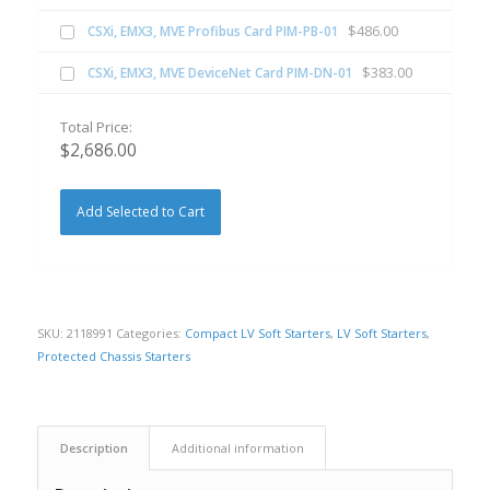
$
486.00
CSXi, EMX3, MVE Profibus Card PIM-PB-01
$
383.00
CSXi, EMX3, MVE DeviceNet Card PIM-DN-01
Total Price:
$
2,686.00
Add Selected to Cart
SKU:
2118991
Categories:
Compact LV Soft Starters
,
LV Soft Starters
,
Protected Chassis Starters
Description
Additional information