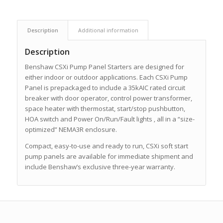
Description
Additional information
Description
Benshaw CSXi Pump Panel Starters are designed for
either indoor or outdoor applications. Each CSXi Pump
Panel is prepackaged to include a 35kAIC rated circuit
breaker with door operator, control power transformer,
space heater with thermostat, start/stop pushbutton,
HOA switch and Power On/Run/Fault lights ‚ all in a “size-
optimized” NEMA3R enclosure.
Compact, easy-to-use and ready to run, CSXi soft start
pump panels are available for immediate shipment and
include Benshaw’s exclusive three-year warranty.