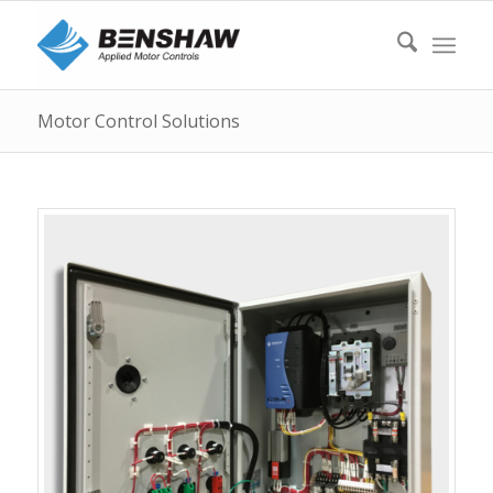
Motor Control Solutions