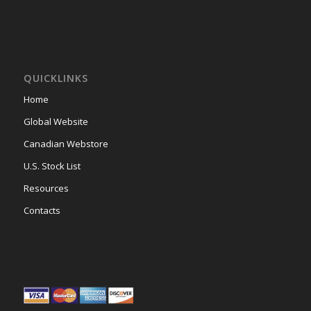
QUICKLINKS
Home
Global Website
Canadian Webstore
U.S. Stock List
Resources
Contacts