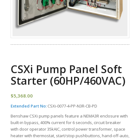
CSXi Pump Panel Soft
Starter (60HP/460VAC)
$
5,368.00
Extended Part No:
CSXi-0077-4-PP-N3R-CB-PD
Benshaw CSXi pump panels feature a NEMA3R enclosure with
built-in bypass, 400% current for 6 seconds, circuit breaker
with door operator 35kAIC, control power transformer, space
heater with thermostat, start/stop pushbuttons, hand-off-auto,