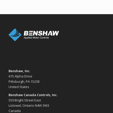
Benshaw, Inc.
615 Alpha Drive
Pittsburgh, PA 15238
United States
Benshaw Canada Controls, Inc.
550 Bright Street East
Listowel, Ontario N4W 3W3
Canada