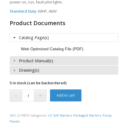
power on, run, fault pilot lights.
Standard Duty:
60HP, 460V
Product Documents
Catalog Page(s)
Web Optimized Catalog File (PDF)
Product Manual(s)
Drawing(s)
5 in stock (can be backordered)
Add to cart
SKU:
2119813
Categories:
LV Soft Starters
,
Packaged Starters
,
Pump
Panels