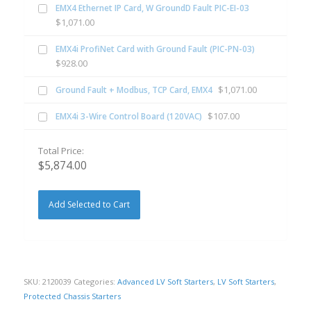
EMX4 Ethernet IP Card, W GroundD Fault PIC-EI-03
$
1,071.00
EMX4i ProfiNet Card with Ground Fault (PIC-PN-03)
$
928.00
$
1,071.00
Ground Fault + Modbus, TCP Card, EMX4
$
107.00
EMX4i 3-Wire Control Board (120VAC)
Total Price:
$
5,874.00
Add Selected to Cart
SKU:
2120039
Categories:
Advanced LV Soft Starters
,
LV Soft Starters
,
Protected Chassis Starters