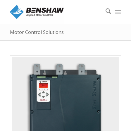
Motor Control Solutions