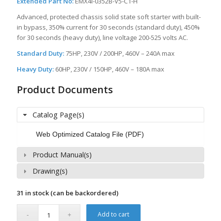
Extended Part No:
EMX4i-0352B-V5-C1-H
Advanced, protected chassis solid state soft starter with built-
in bypass, 350% current for 30 seconds (standard duty), 450%
for 30 seconds (heavy duty), line voltage 200-525 volts AC.
Standard Duty:
75HP, 230V / 200HP, 460V – 240A max
Heavy Duty:
60HP, 230V / 150HP, 460V – 180A max
Product Documents
Catalog Page(s)
Web Optimized Catalog File (PDF)
Product Manual(s)
Drawing(s)
31 in stock (can be backordered)
Add to cart