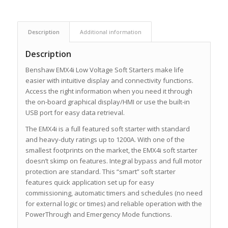
Description
Additional information
Description
Benshaw EMX4i Low Voltage Soft Starters make life
easier with intuitive display and connectivity functions.
Access the right information when you need it through
the on-board graphical display/HMI or use the built-in
USB port for easy data retrieval.
The EMX4i is a full featured soft starter with standard
and heavy-duty ratings up to 1200A. With one of the
smallest footprints on the market, the EMX4i soft starter
doesn’t skimp on features. Integral bypass and full motor
protection are standard. This “smart” soft starter
features quick application set up for easy
commissioning, automatic timers and schedules (no need
for external logic or times) and reliable operation with the
PowerThrough and Emergency Mode functions.