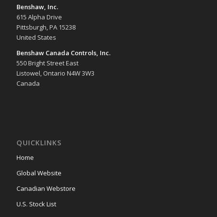
Benshaw, Inc.
615 Alpha Drive
Pittsburgh, PA 15238
United States
Benshaw Canada Controls, Inc.
550 Bright Street East
Listowel, Ontario N4W 3W3
Canada
QUICKLINKS
Home
Global Website
Canadian Webstore
U.S. Stock List