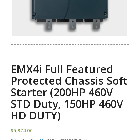
EMX4i Full Featured
Protected Chassis Soft
Starter (200HP 460V
STD Duty, 150HP 460V
HD DUTY)
$
5,874.00