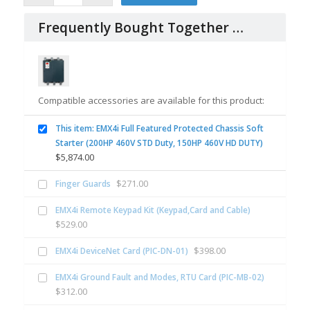
Frequently Bought Together …
Compatible accessories are available for this product:
This item: EMX4i Full Featured Protected Chassis Soft
Starter (200HP 460V STD Duty, 150HP 460V HD DUTY)
$
5,874.00
$
271.00
Finger Guards
EMX4i Remote Keypad Kit (Keypad,Card and Cable)
$
529.00
$
398.00
EMX4i DeviceNet Card (PIC-DN-01)
EMX4i Ground Fault and Modes, RTU Card (PIC-MB-02)
$
312.00