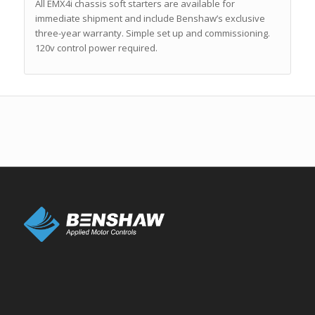
All EMX4i chassis soft starters are available for
immediate shipment and include Benshaw’s exclusive
three-year warranty. Simple set up and commissioning.
120v control power required.