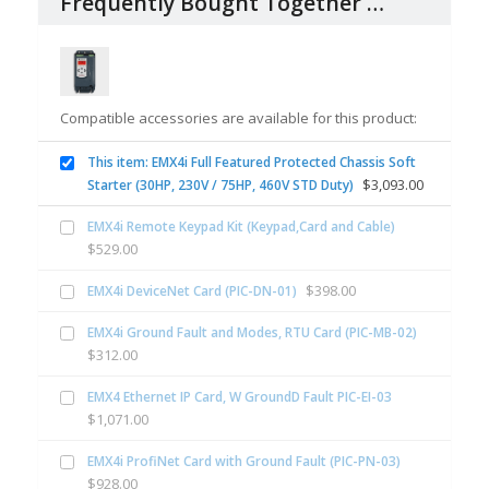
Frequently Bought Together …
Compatible accessories are available for this product:
This item: EMX4i Full Featured Protected Chassis Soft
$
3,093.00
Starter (30HP, 230V / 75HP, 460V STD Duty)
EMX4i Remote Keypad Kit (Keypad,Card and Cable)
$
529.00
$
398.00
EMX4i DeviceNet Card (PIC-DN-01)
EMX4i Ground Fault and Modes, RTU Card (PIC-MB-02)
$
312.00
EMX4 Ethernet IP Card, W GroundD Fault PIC-EI-03
$
1,071.00
EMX4i ProfiNet Card with Ground Fault (PIC-PN-03)
$
928.00