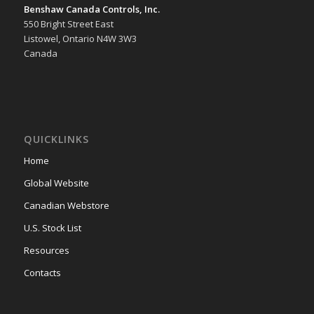
Benshaw Canada Controls, Inc.
550 Bright Street East
Listowel, Ontario N4W 3W3
Canada
QUICKLINKS
Home
Global Website
Canadian Webstore
U.S. Stock List
Resources
Contacts