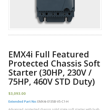
EMX4i Full Featured
Protected Chassis Soft
Starter (30HP, 230V /
75HP, 460V STD Duty)
$
3,093.00
Extended Part No:
EMX4i-0135B-V5-C1-H
Advanced, protected chassis solid state soft starter with built-