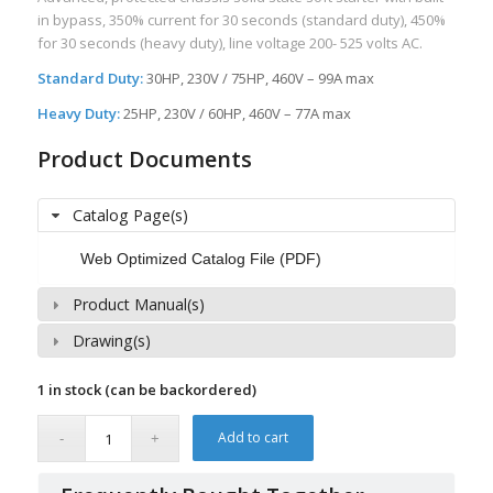
in bypass, 350% current for 30 seconds (standard duty), 450%
for 30 seconds (heavy duty), line voltage 200- 525 volts AC.
Standard Duty:
30HP, 230V / 75HP, 460V – 99A max
Heavy Duty:
25HP, 230V / 60HP, 460V – 77A max
Product Documents
Catalog Page(s)
Web Optimized Catalog File (PDF)
Product Manual(s)
Drawing(s)
1 in stock (can be backordered)
Add to cart