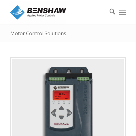
Motor Control Solutions