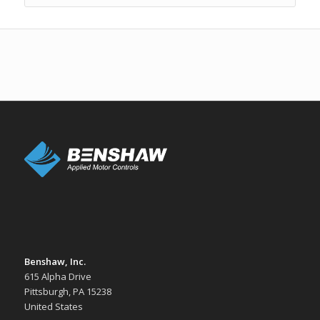
Benshaw, Inc.
615 Alpha Drive
Pittsburgh, PA 15238
United States