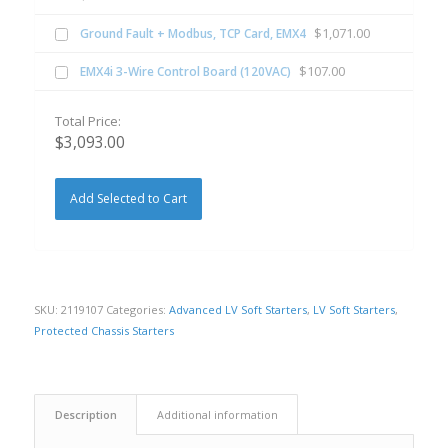
$
1,071.00
Ground Fault + Modbus, TCP Card, EMX4
$
107.00
EMX4i 3-Wire Control Board (120VAC)
Total Price:
$
3,093.00
Add Selected to Cart
SKU:
2119107
Categories:
Advanced LV Soft Starters
,
LV Soft Starters
,
Protected Chassis Starters
Description
Additional information