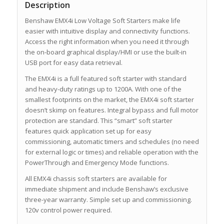
Description
Benshaw EMX4i Low Voltage Soft Starters make life
easier with intuitive display and connectivity functions.
Access the right information when you need it through
the on-board graphical display/HMI or use the built-in
USB port for easy data retrieval.
The EMX4i is a full featured soft starter with standard
and heavy-duty ratings up to 1200A. With one of the
smallest footprints on the market, the EMX4i soft starter
doesn’t skimp on features. Integral bypass and full motor
protection are standard. This “smart” soft starter
features quick application set up for easy
commissioning, automatic timers and schedules (no need
for external logic or times) and reliable operation with the
PowerThrough and Emergency Mode functions.
All EMX4i chassis soft starters are available for
immediate shipment and include Benshaw’s exclusive
three-year warranty. Simple set up and commissioning.
120v control power required.