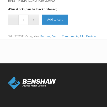
RING – NEMA 4X, NO IP20 GUARD
49 in stock (can be backordered)
Add to cart
SKU:
2127311
Categories:
Buttons
,
Control Components
,
Pilot Devices