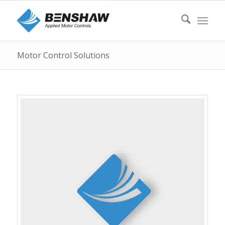
Motor Control Solutions