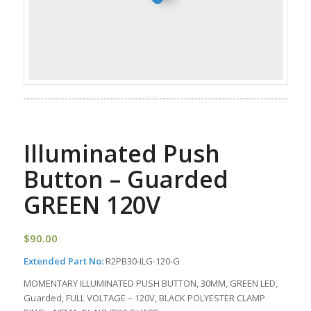
Illuminated Push
Button – Guarded
GREEN 120V
$
90.00
Extended Part No:
R2PB30-ILG-120-G
MOMENTARY ILLUMINATED PUSH BUTTON, 30MM, GREEN LED,
Guarded, FULL VOLTAGE – 120V, BLACK POLYESTER CLAMP