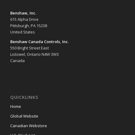
Benshaw, Inc.
615 Alpha Drive
Pittsburgh, PA 15238
United States
Benshaw Canada Controls, Inc.
550 Bright Street East
Listowel, Ontario N4W 3W3
Canada
QUICKLINKS
Home
Global Website
Canadian Webstore