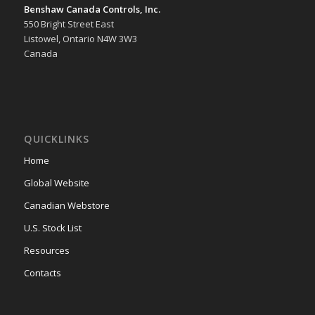
Benshaw Canada Controls, Inc.
550 Bright Street East
Listowel, Ontario N4W 3W3
Canada
QUICKLINKS
Home
Global Website
Canadian Webstore
U.S. Stock List
Resources
Contacts