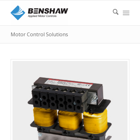
Motor Control Solutions