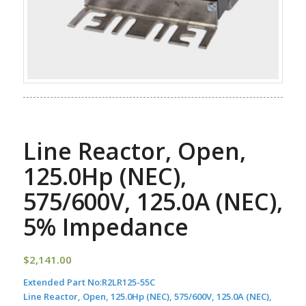
Line Reactor, Open,
125.0Hp (NEC),
575/600V, 125.0A (NEC),
5% Impedance
$
2,141.00
Extended Part No:
R2LR125-55C
Line Reactor, Open, 125.0Hp (NEC), 575/600V, 125.0A (NEC),