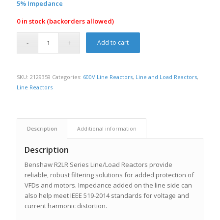
5% Impedance
0 in stock (backorders allowed)
Add to cart
SKU:
2129359
Categories:
600V Line Reactors
,
Line and Load Reactors
,
Line Reactors
Description
Additional information
Description
Benshaw R2LR Series Line/Load Reactors provide
reliable, robust filtering solutions for added protection of
VFDs and motors. Impedance added on the line side can
also help meet IEEE 519-2014 standards for voltage and
current harmonic distortion.