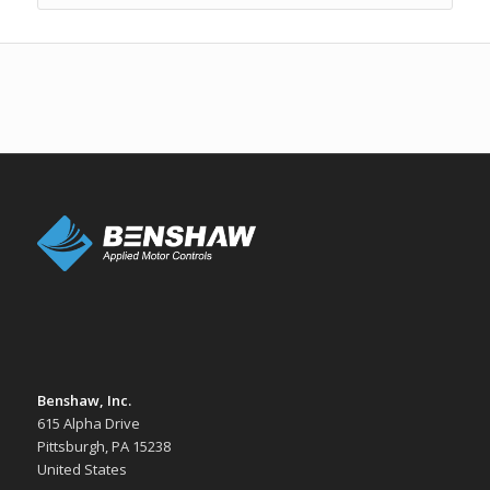
Benshaw, Inc.
615 Alpha Drive
Pittsburgh, PA 15238
United States