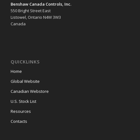
Benshaw Canada Controls, Inc.
550 Bright Street East
Listowel, Ontario N4W 3W3
Canada
QUICKLINKS
Home
Global Website
Canadian Webstore
U.S. Stock List
Resources
Contacts