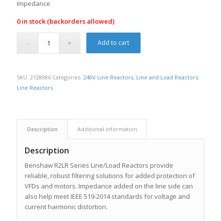
Impedance
0 in stock (backorders allowed)
Add to cart
SKU:
2128986
Categories:
240V Line Reactors
,
Line and Load Reactors
,
Line Reactors
Description
Additional information
Description
Benshaw R2LR Series Line/Load Reactors provide
reliable, robust filtering solutions for added protection of
VFDs and motors. Impedance added on the line side can
also help meet IEEE 519-2014 standards for voltage and
current harmonic distortion.