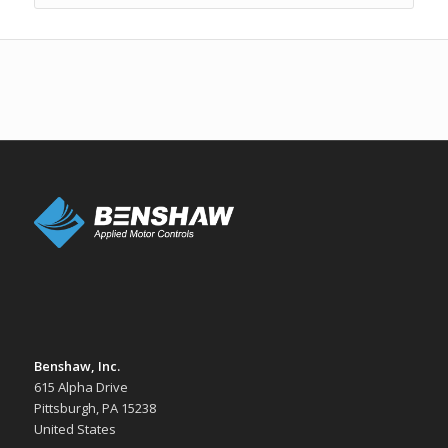
Benshaw, Inc.
615 Alpha Drive
Pittsburgh, PA 15238
United States