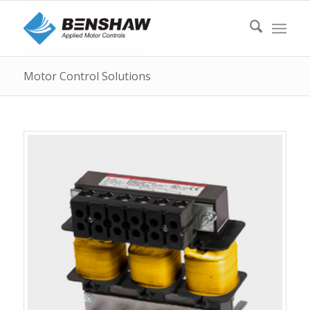
Motor Control Solutions