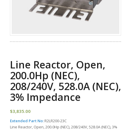
Line Reactor, Open,
200.0Hp (NEC),
208/240V, 528.0A (NEC),
3% Impedance
$
3,835.00
Extended Part No:
R2LR200-23C
Line Reactor, Open, 200.0Hp (NEC), 208/240V, 528.0A (NEC), 3%