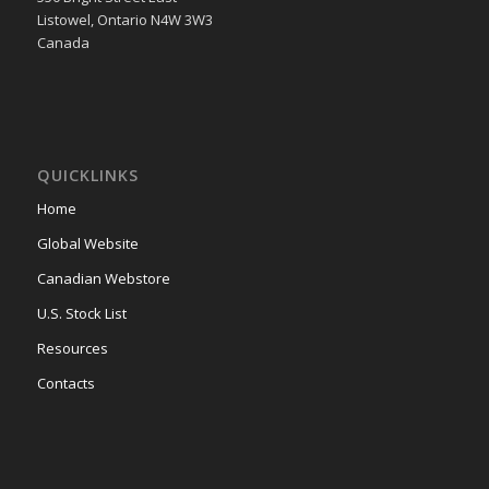
Listowel, Ontario N4W 3W3
Canada
QUICKLINKS
Home
Global Website
Canadian Webstore
U.S. Stock List
Resources
Contacts