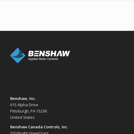
Benshaw, Inc.
615 Alpha Drive
Pittsburgh, PA 15238
United States
Benshaw Canada Controls, Inc.
550 Bright Street East