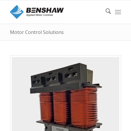
Motor Control Solutions