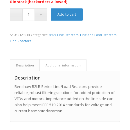
0 in stock (backorders allowed)
Add to cart
SKU:
2129214
Categories:
480V Line Reactors
,
Line and Load Reactors
,
Line Reactors
Description
Additional information
Description
Benshaw R2LR Series Line/Load Reactors provide
reliable, robust filtering solutions for added protection of
VFDs and motors. Impedance added on the line side can
also help meet IEEE 519-2014 standards for voltage and
current harmonic distortion.