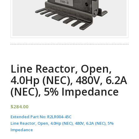
Line Reactor, Open,
4.0Hp (NEC), 480V, 6.2A
(NEC), 5% Impedance
$
284.00
Extended Part No:
R2LR004-45C
Line Reactor, Open, 4.0Hp (NEC), 480V, 6.2A (NEC), 5%
Impedance