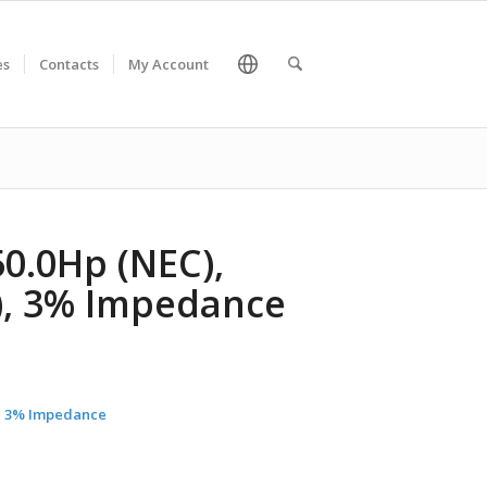
es
Contacts
My Account
50.0Hp (NEC),
C), 3% Impedance
C), 3% Impedance