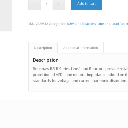
Add to cart
SKU:
2129312
Categories:
600V Line Reactors
,
Line and Load Reac
Description
Additional information
Description
Benshaw R2LR Series Line/Load Reactors provide reliabl
protection of VFDs and motors. Impedance added on the
standards for voltage and current harmonic distortion.