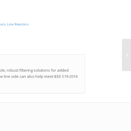
tors
,
Line Reactors
e, robust filtering solutions for added
 line side can also help meet IEEE 519-2014