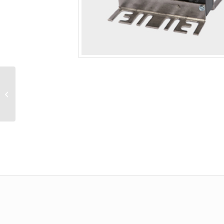
Line Reactor, Open,
40.0Hp (NEC), 575/600V,
41.0A (NEC), 3%
Impedance