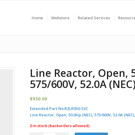
Home
Webstore
Related Services
Resourc
Line Reactor, Open, 
575/600V, 52.0A (NE
$
930.00
Extended Part No:
R2LR050-53C
Line Reactor, Open, 50.0Hp (NEC), 575/600V, 52.0A (NE
0 in stock (backorders allowed)