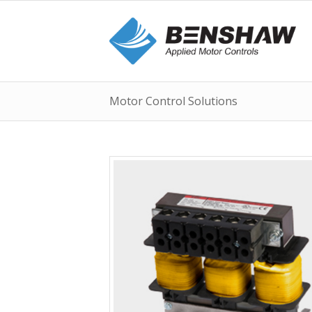
Motor Control Solutions