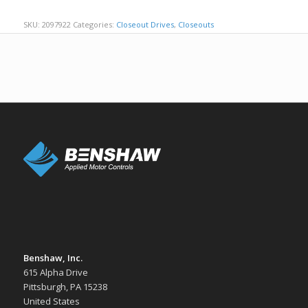
SKU:
2097922
Categories:
Closeout Drives
,
Closeouts
Benshaw, Inc.
615 Alpha Drive
Pittsburgh, PA 15238
United States