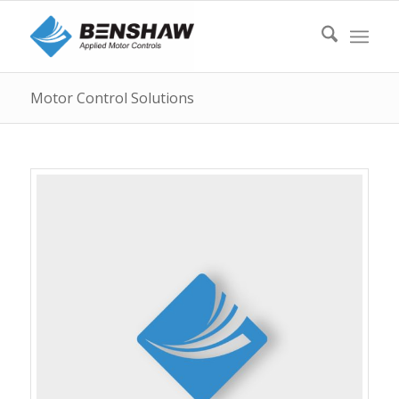
Motor Control Solutions