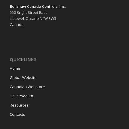
Benshaw Canada Controls, Inc.
550 Bright Street East
Listowel, Ontario N4W 3W3
Canada
QUICKLINKS
Home
Global Website
Canadian Webstore
U.S. Stock List
Resources
Contacts