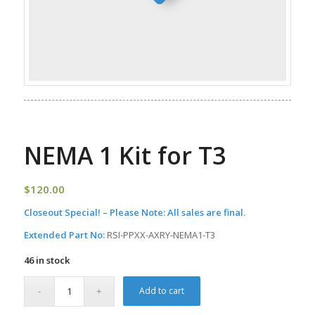
NEMA 1 Kit for T3
$
120.00
Closeout Special! – Please Note: All sales are final.
Extended Part No:
RSI-PPXX-AXRY-NEMA1-T3
46 in stock
Add to cart