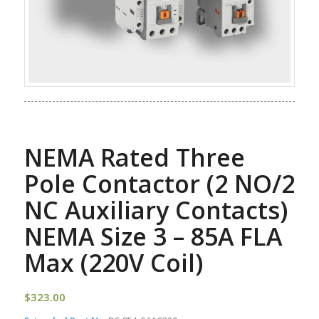
NEMA Rated Three
Pole Contactor (2 NO/2
NC Auxiliary Contacts)
NEMA Size 3 – 85A FLA
Max (220V Coil)
$
323.00