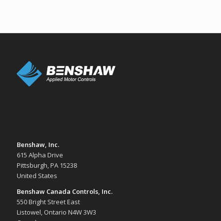
Benshaw, Inc.
615 Alpha Drive
Pittsburgh, PA 15238
United States
Benshaw Canada Controls, Inc.
550 Bright Street East
Listowel, Ontario N4W 3W3