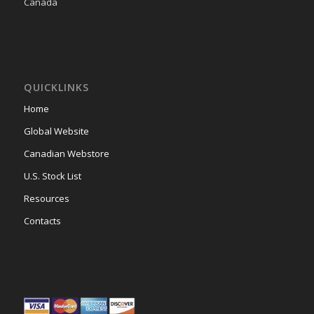
Canada
QUICKLINKS
Home
Global Website
Canadian Webstore
U.S. Stock List
Resources
Contacts