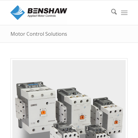
Motor Control Solutions