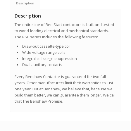
Description
Description
The entire line of RediStart contactors is built and tested
to world-leading electrical and mechanical standards.
The RSC series includes the following features:
Draw-out cassette-type coil
Wide voltage range coils
Integral coil surge suppression
Dual auxiliary contacts
Every Benshaw Contactor is guaranteed for two full
years. Other manufacturers limit their warranties to just
one year. But at Benshaw, we believe that, because we
build them better, we can guarantee them longer. We call
that The Benshaw Promise.