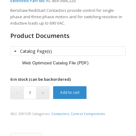
Extended Part No:
RC-85A-56AC220
Benshaw RediStart Contactors provide control for single-
phase and three-phase motors and for switching resistive or
inductive loads up to 690 VAC.
Product Documents
Catalog Page(s)
Web Optimized Catalog File (PDF)
6 in stock (can be backordered)
Add to cart
SKU:
2091570
Categories:
Contactors
,
Control Components