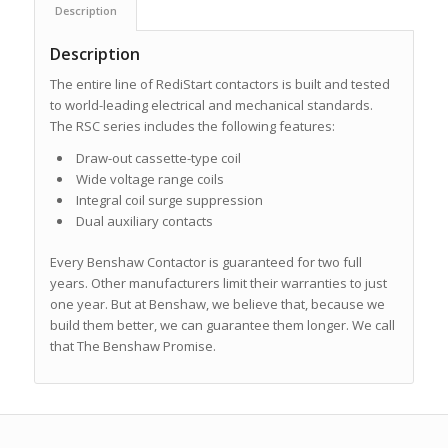
Description
Description
The entire line of RediStart contactors is built and tested
to world-leading electrical and mechanical standards.
The RSC series includes the following features:
Draw-out cassette-type coil
Wide voltage range coils
Integral coil surge suppression
Dual auxiliary contacts
Every Benshaw Contactor is guaranteed for two full
years. Other manufacturers limit their warranties to just
one year. But at Benshaw, we believe that, because we
build them better, we can guarantee them longer. We call
that The Benshaw Promise.