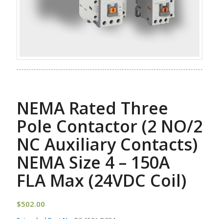
NEMA Rated Three
Pole Contactor (2 NO/2
NC Auxiliary Contacts)
NEMA Size 4 – 150A
FLA Max (24VDC Coil)
$
502.00