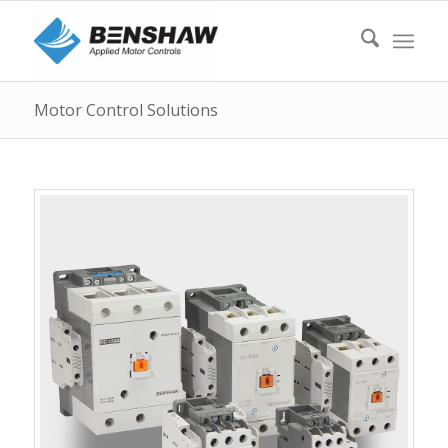
Motor Control Solutions