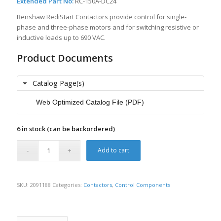
Extended Part No:
RC-150A-DC24
Benshaw RediStart Contactors provide control for single-
phase and three-phase motors and for switching resistive or
inductive loads up to 690 VAC.
Product Documents
Catalog Page(s)
Web Optimized Catalog File (PDF)
6 in stock (can be backordered)
Add to cart
SKU:
2091188
Categories:
Contactors
,
Control Components