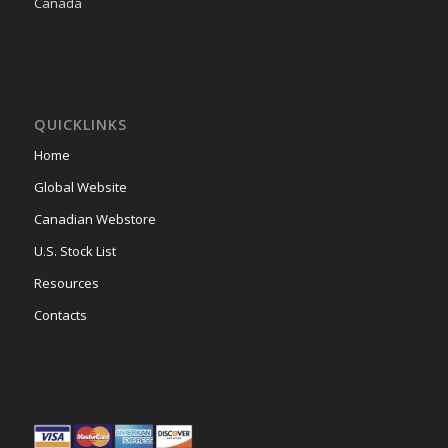
Canada
QUICKLINKS
Home
Global Website
Canadian Webstore
U.S. Stock List
Resources
Contacts