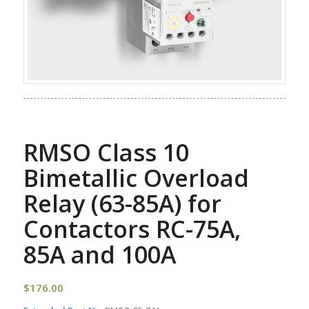
RMSO Class 10
Bimetallic Overload
Relay (63-85A) for
Contactors RC-75A,
85A and 100A
$
176.00