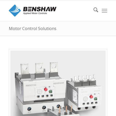
Motor Control Solutions