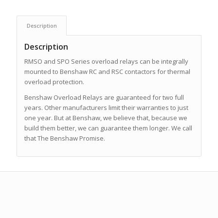
Description
Description
RMSO and SPO Series overload relays can be integrally
mounted to Benshaw RC and RSC contactors for thermal
overload protection.
Benshaw Overload Relays are guaranteed for two full
years. Other manufacturers limit their warranties to just
one year. But at Benshaw, we believe that, because we
build them better, we can guarantee them longer. We call
that The Benshaw Promise.