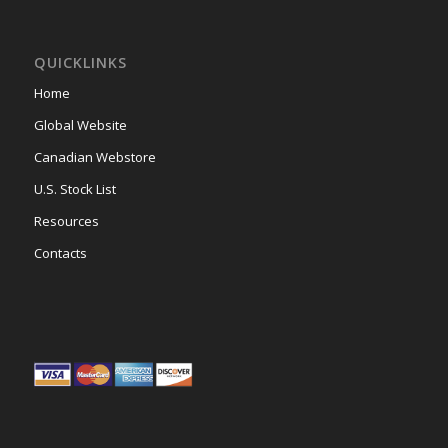
QUICKLINKS
Home
Global Website
Canadian Webstore
U.S. Stock List
Resources
Contacts