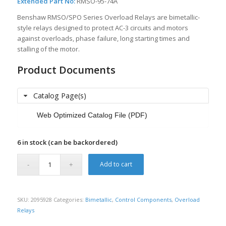
Extended Part No:
RMSO-95-74A
Benshaw RMSO/SPO Series Overload Relays are bimetallic-
style relays designed to protect AC-3 circuits and motors
against overloads, phase failure, long starting times and
stalling of the motor.
Product Documents
Catalog Page(s)
Web Optimized Catalog File (PDF)
6 in stock (can be backordered)
Add to cart
SKU:
2095928
Categories:
Bimetallic
,
Control Components
,
Overload
Relays