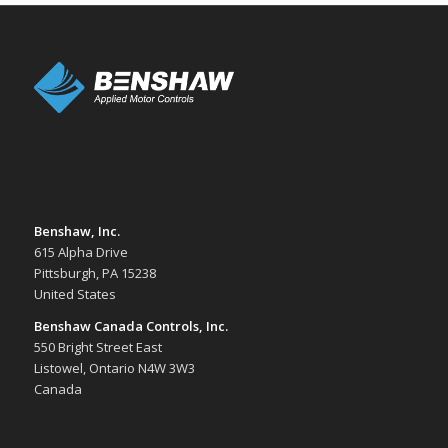
Benshaw, Inc.
615 Alpha Drive
Pittsburgh, PA 15238
United States
Benshaw Canada Controls, Inc.
550 Bright Street East
Listowel, Ontario N4W 3W3
Canada