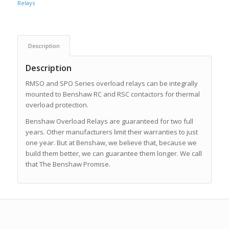
Relays
Description
Description
RMSO and SPO Series overload relays can be integrally
mounted to Benshaw RC and RSC contactors for thermal
overload protection.
Benshaw Overload Relays are guaranteed for two full
years. Other manufacturers limit their warranties to just
one year. But at Benshaw, we believe that, because we
build them better, we can guarantee them longer. We call
that The Benshaw Promise.