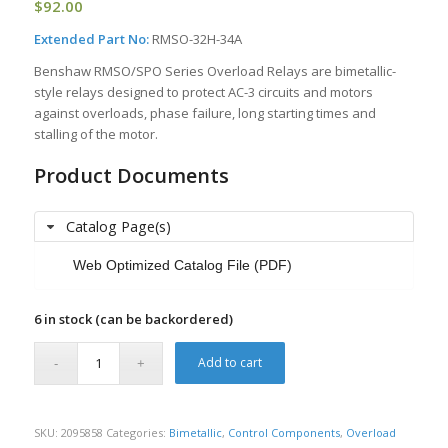
$
92.00
Extended Part No:
RMSO-32H-34A
Benshaw RMSO/SPO Series Overload Relays are bimetallic-
style relays designed to protect AC-3 circuits and motors
against overloads, phase failure, long starting times and
stalling of the motor.
Product Documents
Catalog Page(s)
Web Optimized Catalog File (PDF)
6 in stock (can be backordered)
Add to cart
SKU:
2095858
Categories:
Bimetallic
,
Control Components
,
Overload