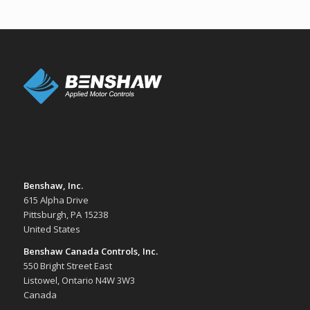
Benshaw, Inc.
615 Alpha Drive
Pittsburgh, PA 15238
United States
Benshaw Canada Controls, Inc.
550 Bright Street East
Listowel, Ontario N4W 3W3
Canada