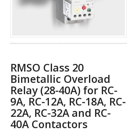
RMSO Class 20
Bimetallic Overload
Relay (28-40A) for RC-
9A, RC-12A, RC-18A, RC-
22A, RC-32A and RC-
40A Contactors