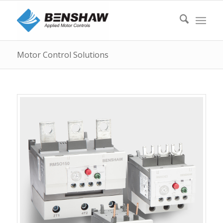
Motor Control Solutions