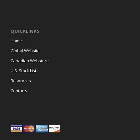
QUICKLINKS
Home
Global Website
Canadian Webstore
U.S. Stock List
Resources
Contacts