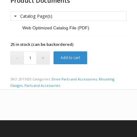
Product Documents
Catalog Page(s)
Web Optimized Catalog File (PDF)
25 in stock (can be backordered)
Add to cart
SKU:
2011633
Categories:
Drive Parts and Accessories
,
Mounting
Flanges
,
Parts and Accessories