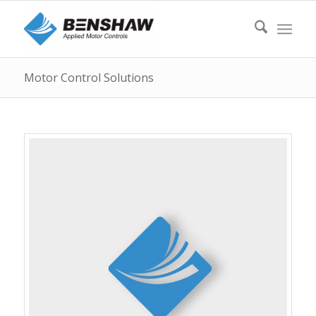
Motor Control Solutions