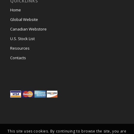
QUICKLINKS
Home
Global Website
Canadian Webstore
U.S. Stock List
Resources
Contacts
This site uses cookies. By continuing to browse the site, you are