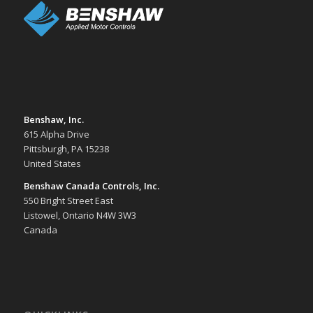
Benshaw, Inc.
615 Alpha Drive
Pittsburgh, PA 15238
United States
Benshaw Canada Controls, Inc.
550 Bright Street East
Listowel, Ontario N4W 3W3
Canada