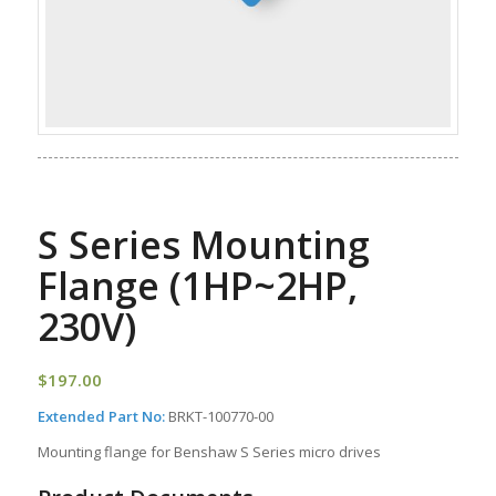
S Series Mounting
Flange (1HP~2HP,
230V)
$
197.00
Extended Part No:
BRKT-100770-00
Mounting flange for Benshaw S Series micro drives