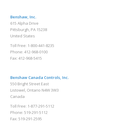
Benshaw, Inc.
615 Alpha Drive
Pittsburgh, PA 15238
United States
Toll Free: 1-800-441-8235
Phone: 412-968-0100
Fax: 412-968-5415
Benshaw Canada Controls, Inc.
550 Bright Street East
Listowel, Ontario N4W 3W3
Canada
Toll Free: 1-877-291-5112
Phone: 519-291-5112
Fax: 519-291-2595