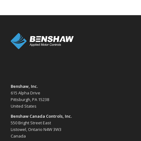
Benshaw, Inc.
615 Alpha Drive
Pittsburgh, PA 15238
United States
Benshaw Canada Controls, Inc.
550 Bright Street East
Listowel, Ontario N4W 3W3
Canada