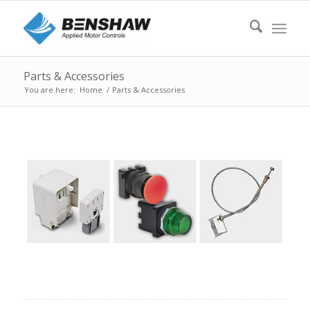
Parts & Accessories
You are here:
Home
/
Parts & Accessories