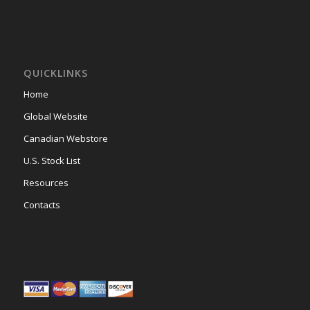
QUICKLINKS
Home
Global Website
Canadian Webstore
U.S. Stock List
Resources
Contacts