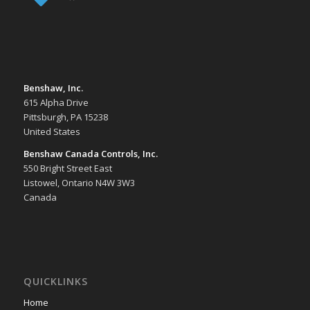
Benshaw, Inc.
615 Alpha Drive
Pittsburgh, PA 15238
United States
Benshaw Canada Controls, Inc.
550 Bright Street East
Listowel, Ontario N4W 3W3
Canada
QUICKLINKS
Home