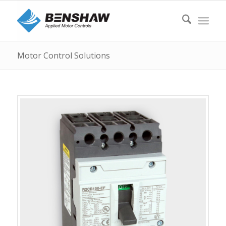
Motor Control Solutions