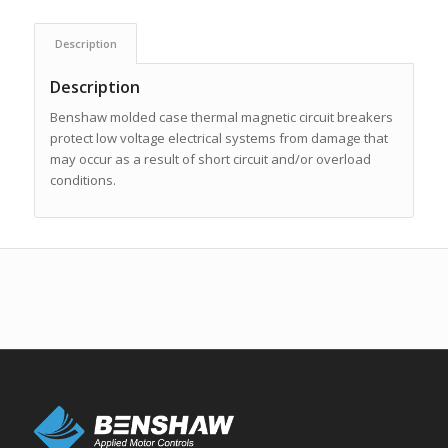
Description
Description
Benshaw molded case thermal magnetic circuit breakers
protect low voltage electrical systems from damage that
may occur as a result of short circuit and/or overload
conditions.