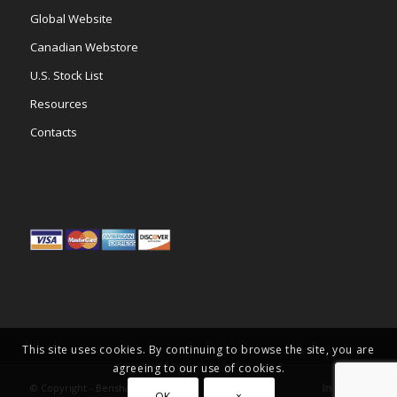
Global Website
Canadian Webstore
U.S. Stock List
Resources
Contacts
This site uses cookies. By continuing to browse the site, you are
agreeing to our use of cookies.
© Copyright -
Benshaw Inc.
OK
×