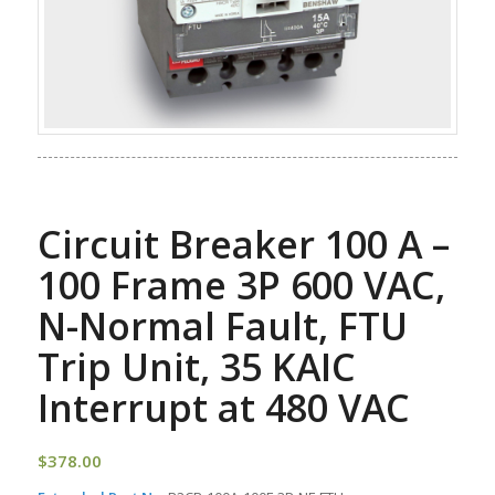
Circuit Breaker 100 A –
100 Frame 3P 600 VAC,
N-Normal Fault, FTU
Trip Unit, 35 KAIC
Interrupt at 480 VAC
$
378.00