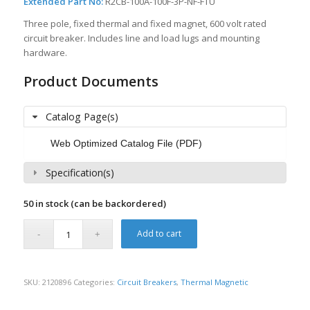
Extended Part No:
R2CB-100A-100F-3P-NF-FTU
Three pole, fixed thermal and fixed magnet, 600 volt rated
circuit breaker. Includes line and load lugs and mounting
hardware.
Product Documents
Catalog Page(s)
Web Optimized Catalog File (PDF)
Specification(s)
50 in stock (can be backordered)
Add to cart
SKU:
2120896
Categories:
Circuit Breakers
,
Thermal Magnetic