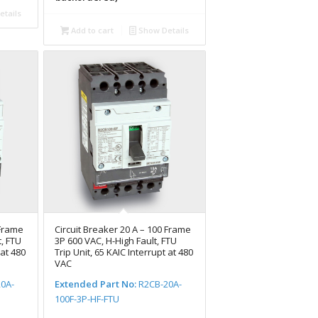
tails
Add to cart
Show Details
 Frame
Circuit Breaker 20 A – 100 Frame
, FTU
3P 600 VAC, H-High Fault, FTU
 at 480
Trip Unit, 65 KAIC Interrupt at 480
VAC
0A-
Extended Part No:
R2CB-20A-
100F-3P-HF-FTU