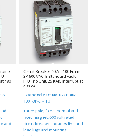
 Frame
Circuit Breaker 40 A – 100 Frame
FTU
3P 600 VAC, E-Standard Fault,
 at 480
FTU Trip Unit, 25 KAIC Interrupt at
480 VAC
0A-
Extended Part No:
R2CB-40A-
100F-3P-EF-FTU
 and
Three pole, fixed thermal and
ed
fixed magnet, 600 volt rated
ine and
circuit breaker. Includes line and
load lugs and mounting