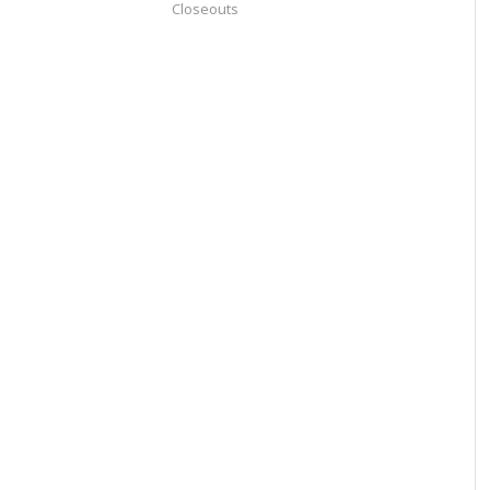
Closeouts