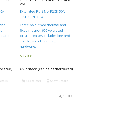
VAC
0A-
Extended Part No:
R2CB-50A-
100F-3P-NF-FTU
 and
Three pole, fixed thermal and
ed
fixed magnet, 600 volt rated
ine and
circuit breaker. Includes line and
load lugs and mounting
hardware.
$
378.00
ordered)
65 in stock (can be backordered)
tails
Add to cart
Show Details
Page 1 of 6