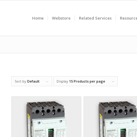
Home
Webstore
Related Services
Resourc
Sort by
Default
Display
15 Products per page