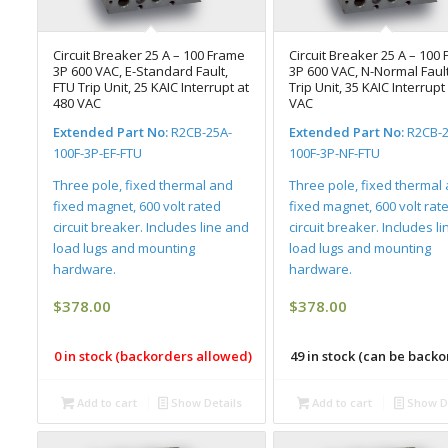
Circuit Breaker 25 A – 100 Frame
Circuit Breaker 25 A – 100
3P 600 VAC, E-Standard Fault,
3P 600 VAC, N-Normal Fault
FTU Trip Unit, 25 KAIC Interrupt at
Trip Unit, 35 KAIC Interrupt
480 VAC
VAC
Extended Part No:
R2CB-25A-
Extended Part No:
R2CB-2
100F-3P-EF-FTU
100F-3P-NF-FTU
Three pole, fixed thermal and
Three pole, fixed thermal
fixed magnet, 600 volt rated
fixed magnet, 600 volt rat
circuit breaker. Includes line and
circuit breaker. Includes l
load lugs and mounting
load lugs and mounting
hardware.
hardware.
$
378.00
$
378.00
0 in stock (backorders allowed)
49 in stock (can be back
Add to cart
Show Details
Add to cart
Show De