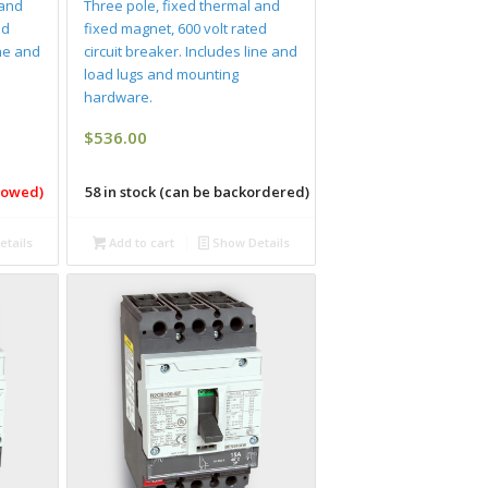
 and
Three pole, fixed thermal and
ed
fixed magnet, 600 volt rated
ine and
circuit breaker. Includes line and
load lugs and mounting
hardware.
$
536.00
llowed)
58 in stock (can be backordered)
tails
Add to cart
Show Details