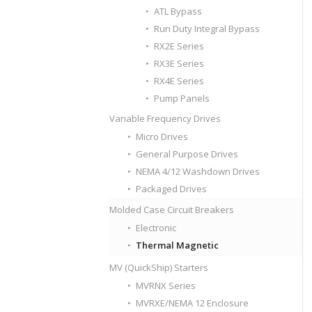
ATL Bypass
Run Duty Integral Bypass
RX2E Series
RX3E Series
RX4E Series
Pump Panels
Variable Frequency Drives
Micro Drives
General Purpose Drives
NEMA 4/12 Washdown Drives
Packaged Drives
Molded Case Circuit Breakers
Electronic
Thermal Magnetic
MV (QuickShip) Starters
MVRNX Series
MVRXE/NEMA 12 Enclosure