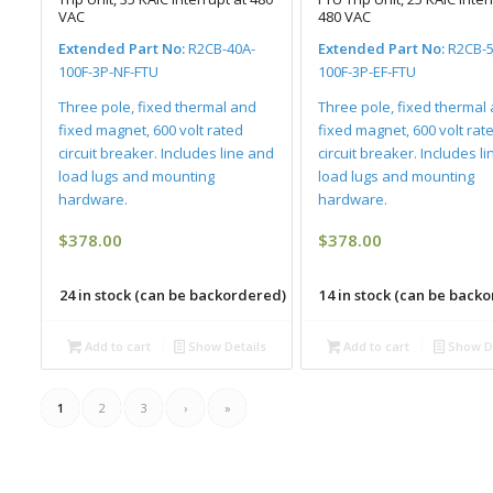
VAC
480 VAC
Extended Part No:
R2CB-40A-
Extended Part No:
R2CB-5
100F-3P-NF-FTU
100F-3P-EF-FTU
Three pole, fixed thermal and
Three pole, fixed thermal
fixed magnet, 600 volt rated
fixed magnet, 600 volt rat
circuit breaker. Includes line and
circuit breaker. Includes l
load lugs and mounting
load lugs and mounting
hardware.
hardware.
$
378.00
$
378.00
24 in stock (can be backordered)
14 in stock (can be back
Add to cart
Show Details
Add to cart
Show De
1
2
3
›
»