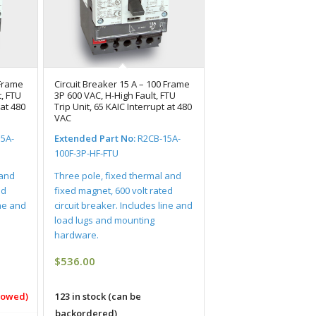
 Frame
Circuit Breaker 15 A – 100 Frame
, FTU
3P 600 VAC, H-High Fault, FTU
 at 480
Trip Unit, 65 KAIC Interrupt at 480
VAC
5A-
Extended Part No:
R2CB-15A-
100F-3P-HF-FTU
 and
Three pole, fixed thermal and
ed
fixed magnet, 600 volt rated
ine and
circuit breaker. Includes line and
load lugs and mounting
hardware.
$
536.00
llowed)
123 in stock (can be
backordered)