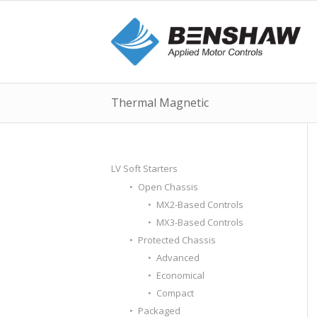
Thermal Magnetic
LV Soft Starters
Open Chassis
MX2-Based Controls
MX3-Based Controls
Protected Chassis
Advanced
Economical
Compact
Packaged