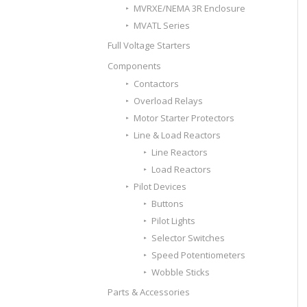
MVRXE/NEMA 3R Enclosure
MVATL Series
Full Voltage Starters
Components
Contactors
Overload Relays
Motor Starter Protectors
Line & Load Reactors
Line Reactors
Load Reactors
Pilot Devices
Buttons
Pilot Lights
Selector Switches
Speed Potentiometers
Wobble Sticks
Parts & Accessories