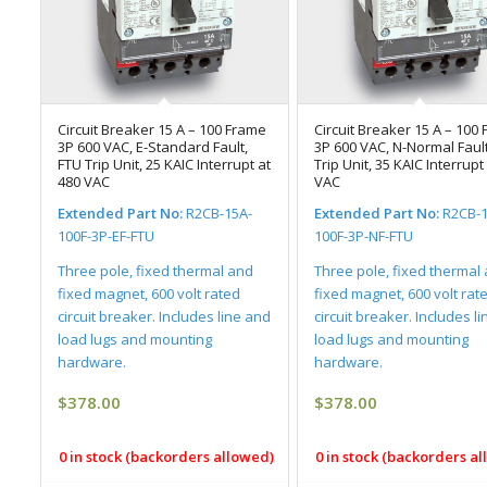
Circuit Breaker 15 A – 100 Frame
Circuit Breaker 15 A – 100
3P 600 VAC, E-Standard Fault,
3P 600 VAC, N-Normal Fault
FTU Trip Unit, 25 KAIC Interrupt at
Trip Unit, 35 KAIC Interrupt
480 VAC
VAC
Extended Part No:
R2CB-15A-
Extended Part No:
R2CB-1
100F-3P-EF-FTU
100F-3P-NF-FTU
Three pole, fixed thermal and
Three pole, fixed thermal
fixed magnet, 600 volt rated
fixed magnet, 600 volt rat
circuit breaker. Includes line and
circuit breaker. Includes l
load lugs and mounting
load lugs and mounting
hardware.
hardware.
$
378.00
$
378.00
0 in stock (backorders allowed)
0 in stock (backorders a