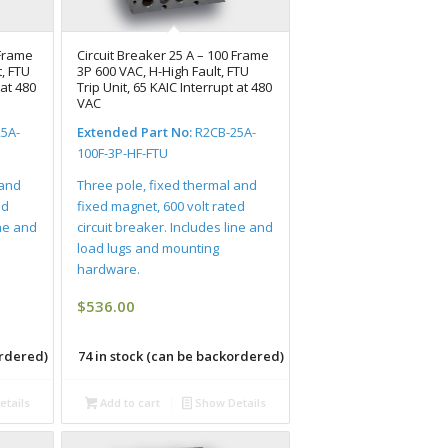
 Frame
Circuit Breaker 25 A – 100 Frame
, FTU
3P 600 VAC, H-High Fault, FTU
 at 480
Trip Unit, 65 KAIC Interrupt at 480
VAC
5A-
Extended Part No:
R2CB-25A-
100F-3P-HF-FTU
 and
Three pole, fixed thermal and
ed
fixed magnet, 600 volt rated
ine and
circuit breaker. Includes line and
load lugs and mounting
hardware.
$
536.00
ordered)
74 in stock (can be backordered)
tails
Add to cart
Show Details