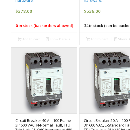
hardware.
hardware.
$
378.00
$
536.00
0 in stock (backorders allowed)
34 in stock (can be back
Add to cart
Show Details
Add to cart
Show De
Circuit Breaker 40 A – 100 Frame
Circuit Breaker 50 A – 100
3P 600 VAC, N-Normal Fault, FTU
3P 600 VAC, E-Standard Fau
Trip Unit, 35 KAIC Interrupt at 480
FTU Trip Unit, 25 KAIC Inter