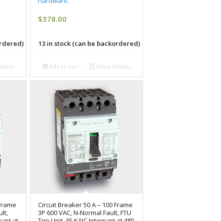
hardware.
$
378.00
ordered)
13 in stock (can be backordered)
tails
Add to cart
Show Details
 Frame
Circuit Breaker 50 A – 100 Frame
lt,
3P 600 VAC, N-Normal Fault, FTU
rupt at
Trip Unit, 35 KAIC Interrupt at 480