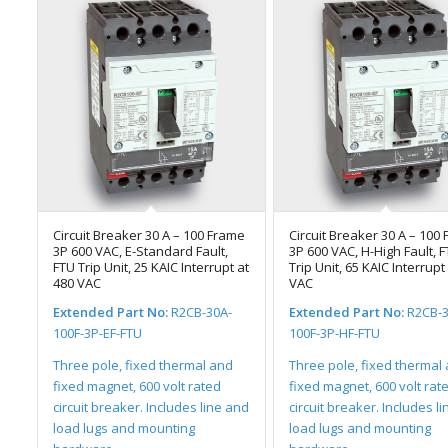
Circuit Breaker 30 A – 100 Frame
Circuit Breaker 30 A – 100
3P 600 VAC, E-Standard Fault,
3P 600 VAC, H-High Fault, 
FTU Trip Unit, 25 KAIC Interrupt at
Trip Unit, 65 KAIC Interrupt
480 VAC
VAC
Extended Part No:
R2CB-30A-
Extended Part No:
R2CB-3
100F-3P-EF-FTU
100F-3P-HF-FTU
Three pole, fixed thermal and
Three pole, fixed thermal
fixed magnet, 600 volt rated
fixed magnet, 600 volt rat
circuit breaker. Includes line and
circuit breaker. Includes l
load lugs and mounting
load lugs and mounting