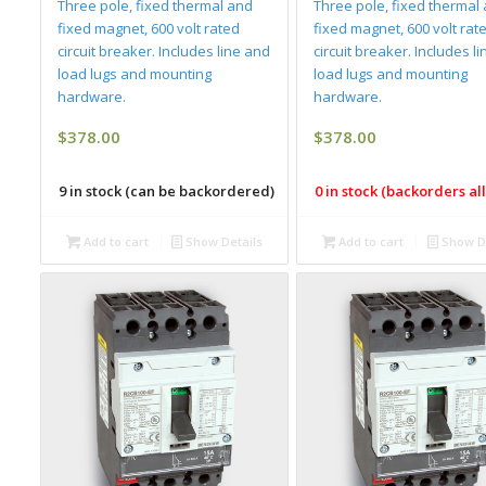
Three pole, fixed thermal and
Three pole, fixed thermal
fixed magnet, 600 volt rated
fixed magnet, 600 volt rat
circuit breaker. Includes line and
circuit breaker. Includes l
load lugs and mounting
load lugs and mounting
hardware.
hardware.
$
378.00
$
378.00
9 in stock (can be backordered)
0 in stock (backorders a
Add to cart
Show Details
Add to cart
Show De