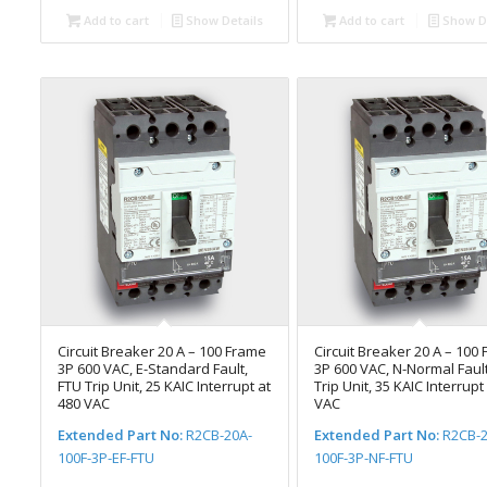
Add to cart
Show Details
Add to cart
Show De
Circuit Breaker 20 A – 100 Frame
Circuit Breaker 20 A – 100
3P 600 VAC, E-Standard Fault,
3P 600 VAC, N-Normal Fault
FTU Trip Unit, 25 KAIC Interrupt at
Trip Unit, 35 KAIC Interrupt
480 VAC
VAC
Extended Part No:
R2CB-20A-
Extended Part No:
R2CB-2
100F-3P-EF-FTU
100F-3P-NF-FTU