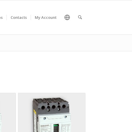
es
Contacts
My Account