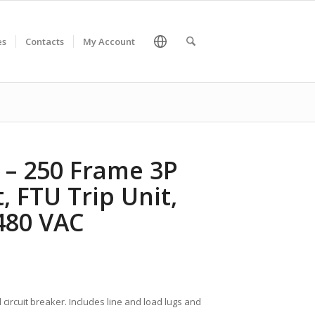
es
Contacts
My Account
A – 250 Frame 3P
, FTU Trip Unit,
 480 VAC
 circuit breaker. Includes line and load lugs and