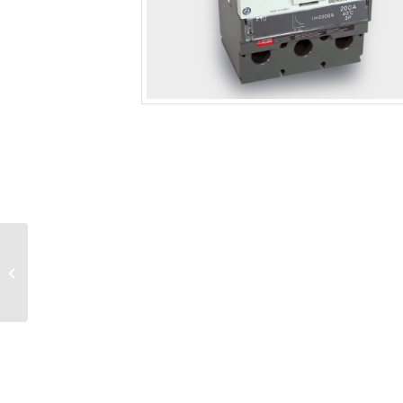
Circuit Breaker 225 A –
250 Frame 3P 600 VAC,
H-High Fault, FTU Trip
Unit,...