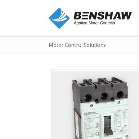
Motor Control Solutions