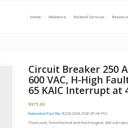
Home
Webstore
Related Services
Resourc
Circuit Breaker 250 
600 VAC, H-High Fault
65 KAIC Interrupt at
$
975.00
Extended Part No:
R2CB-250A-250F-3P-HF-FTU
Three pole, fixed thermal and fixed magnet, 600 volt rated