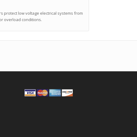
 protect low voltage electrical systems from
or overload conditions.