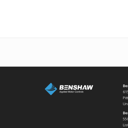
Be
61
Pi
Un
Be
550
Li