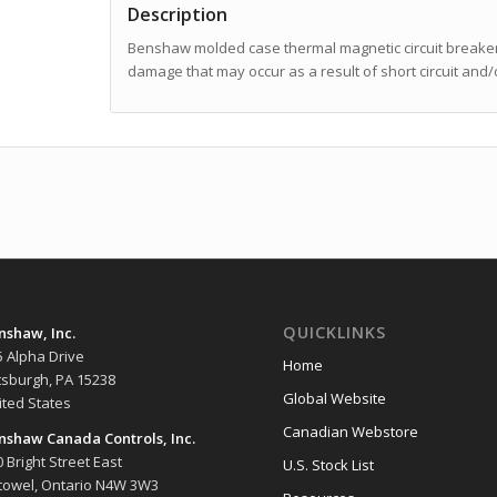
Description
Benshaw molded case thermal magnetic circuit breakers
damage that may occur as a result of short circuit and/
QUICKLINKS
nshaw, Inc.
5 Alpha Drive
Home
ttsburgh, PA 15238
Global Website
ited States
Canadian Webstore
nshaw Canada Controls, Inc.
 Bright Street East
U.S. Stock List
stowel, Ontario N4W 3W3