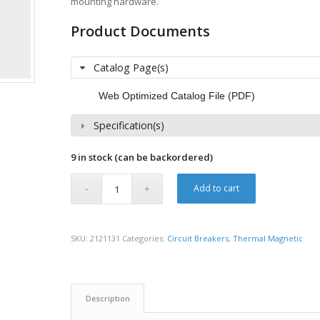
mounting hardware.
Product Documents
Catalog Page(s)
Web Optimized Catalog File (PDF)
Specification(s)
9 in stock (can be backordered)
Add to cart
SKU:
2121131
Categories:
Circuit Breakers
,
Thermal Magnetic
Description