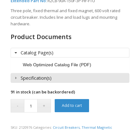
Extended Part No:
R2CB-90A-150F-3P-HF-FTU
Three pole, fixed thermal and fixed magnet, 600 volt rated
circuit breaker. Includes line and load lugs and mounting
hardware.
Product Documents
Catalog Page(s)
Web Optimized Catalog File (PDF)
Specification(s)
91 in stock (can be backordered)
Add to cart
SKU:
2120976
Categories:
Circuit Breakers
,
Thermal Magnetic