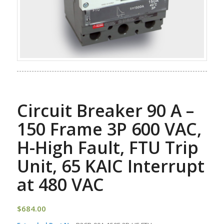
Circuit Breaker 90 A –
150 Frame 3P 600 VAC,
H-High Fault, FTU Trip
Unit, 65 KAIC Interrupt
at 480 VAC
$
684.00