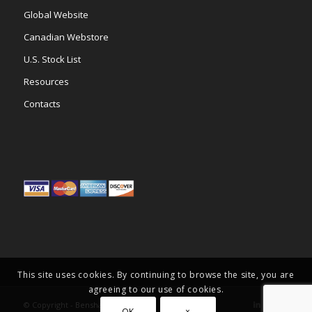
Global Website
Canadian Webstore
U.S. Stock List
Resources
Contacts
This site uses cookies. By continuing to browse the site, you are
agreeing to our use of cookies.
© Copyright -
Benshaw Inc.
OK
×