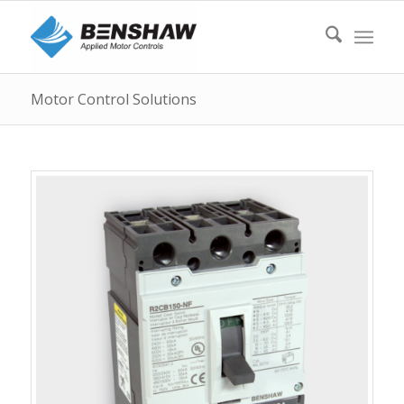
Motor Control Solutions