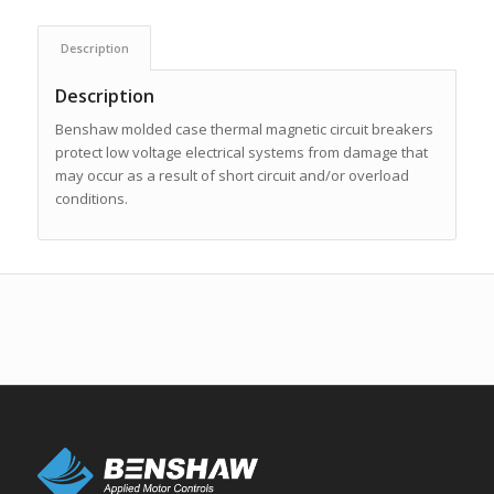
Description
Description
Benshaw molded case thermal magnetic circuit breakers
protect low voltage electrical systems from damage that
may occur as a result of short circuit and/or overload
conditions.