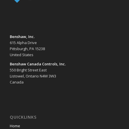
Benshaw, Inc.
615 Alpha Drive
Pittsburgh, PA 15238
United States
Benshaw Canada Controls, Inc.
550 Bright Street East
Listowel, Ontario N4W 3W3
Canada
QUICKLINKS
Home