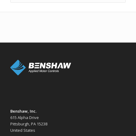
Benshaw, Inc.
615 Alpha Drive
Pittsburgh, PA 15238
United States