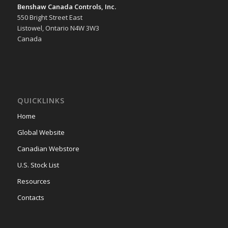
Benshaw Canada Controls, Inc.
550 Bright Street East
Listowel, Ontario N4W 3W3
Canada
QUICKLINKS
Home
Global Website
Canadian Webstore
U.S. Stock List
Resources
Contacts