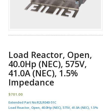
Load Reactor, Open,
40.0Hp (NEC), 575V,
41.0A (NEC), 1.5%
Impedance
$
701.00
Extended Part No:
R2LR040-51C
Load Reactor, Open, 40.0Hp (NEC), 575V, 41.0A (NEC), 1.5%