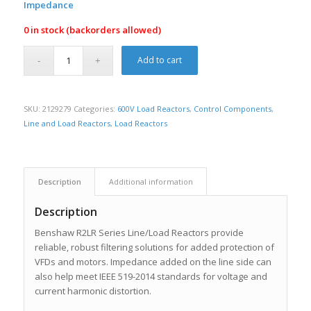
Impedance
0 in stock (backorders allowed)
Add to cart
SKU:
2129279
Categories:
600V Load Reactors
,
Control Components
,
Line and Load Reactors
,
Load Reactors
Description
Additional information
Description
Benshaw R2LR Series Line/Load Reactors provide
reliable, robust filtering solutions for added protection of
VFDs and motors. Impedance added on the line side can
also help meet IEEE 519-2014 standards for voltage and
current harmonic distortion.