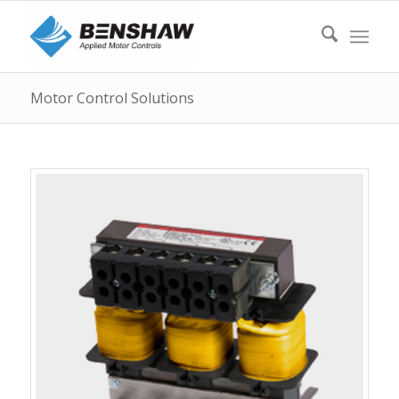
Motor Control Solutions