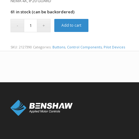
NEMA 4X, IP20 GUARD
61 in stock (can be backordered)
Add to cart
SKU:
2127390
Categories:
Buttons
,
Control Components
,
Pilot Devices