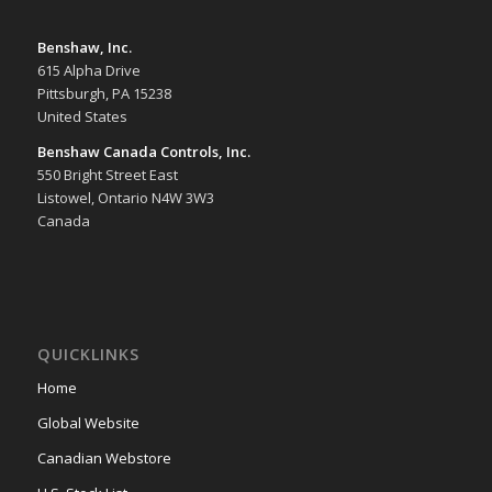
Benshaw, Inc.
615 Alpha Drive
Pittsburgh, PA 15238
United States
Benshaw Canada Controls, Inc.
550 Bright Street East
Listowel, Ontario N4W 3W3
Canada
QUICKLINKS
Home
Global Website
Canadian Webstore