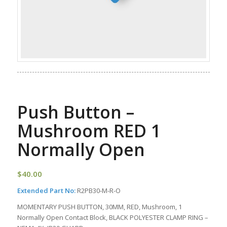
Push Button –
Mushroom RED 1
Normally Open
$
40.00
Extended Part No:
R2PB30-M-R-O
MOMENTARY PUSH BUTTON, 30MM, RED, Mushroom, 1
Normally Open Contact Block, BLACK POLYESTER CLAMP RING –