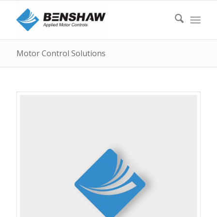
Motor Control Solutions