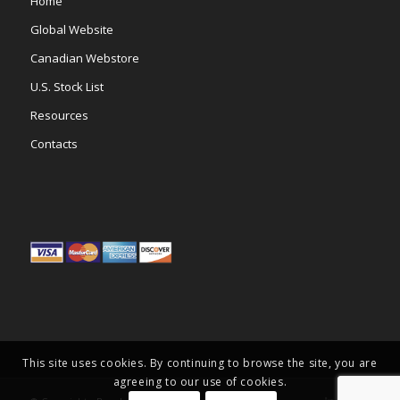
Home
Global Website
Canadian Webstore
U.S. Stock List
Resources
Contacts
This site uses cookies. By continuing to browse the site, you are
agreeing to our use of cookies.