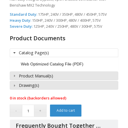
Benshaw MX2 Technology
Standard Duty:
175HP, 240V / 350HP, 480V / 450HP, 575V
Heavy Duty:
150HP, 240V / 300HP, 480V / 400HP, 575V
Severe Duty:
125HP, 240V / 250HP, 480V / 300HP, 575V
Product Documents
Catalog Page(s)
Web Optimized Catalog File (PDF)
Product Manual(s)
Drawing(s)
0 in stock (backorders allowed)
Add to cart
Frequently Bought Together …