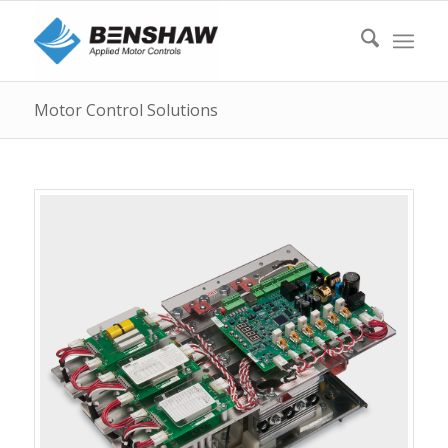
Motor Control Solutions