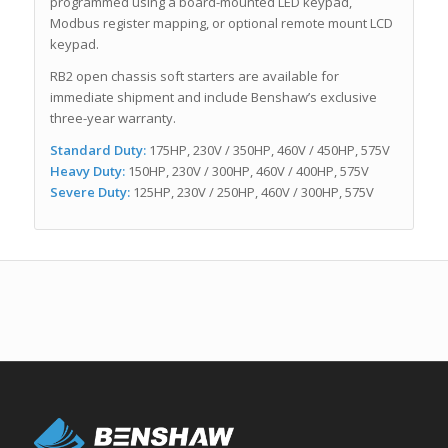
programmed using a board-mounted LED keypad,
Modbus register mapping, or optional remote mount LCD
keypad.
RB2 open chassis soft starters are available for
immediate shipment and include Benshaw’s exclusive
three-year warranty.
Standard Duty:
175HP, 230V / 350HP, 460V / 450HP, 575V
Heavy Duty:
150HP, 230V / 300HP, 460V / 400HP, 575V
Severe Duty:
125HP, 230V / 250HP, 460V / 300HP, 575V