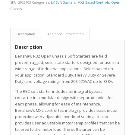
SKU:
2028103
Categories:
LV Soft Starters
,
MX2-Based Controls
,
Open
Chassis
Description
Additional information
Description
Benshaw RB2 Open Chassis Soft Starters are field
proven, rugged, solid state starters designed for use in a
wide range of industrial applications. Select based on
your application (Standard Duty, Heavy Duty or Severe
Duty) and voltage ratings from 208-575VAC up to 838A.
The RB2 soft starter includes an integral bypass
contactor in a modular design with separate poles for
each phase, allowing for ease of maintenance.
Benshaw’s MX2 control technology provides basic motor
protection with adjustable overload settings. It also
provides user adjustable motor ramp profiles that can be
tailored to the motor load. The soft starter can be