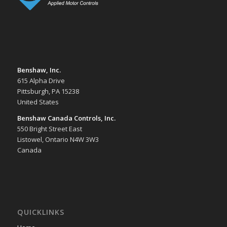
Benshaw, Inc.
615 Alpha Drive
Pittsburgh, PA 15238
United States
Benshaw Canada Controls, Inc.
550 Bright Street East
Listowel, Ontario N4W 3W3
Canada
QUICKLINKS