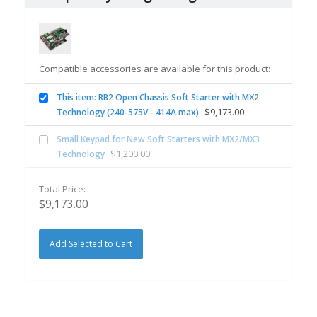
Compatible accessories are available for this product:
This item: RB2 Open Chassis Soft Starter with MX2
$
9,173.00
Technology (240-575V - 414A max)
Small Keypad for New Soft Starters with MX2/MX3
$
1,200.00
Technology
Total Price:
$
9,173.00
Add Selected to Cart