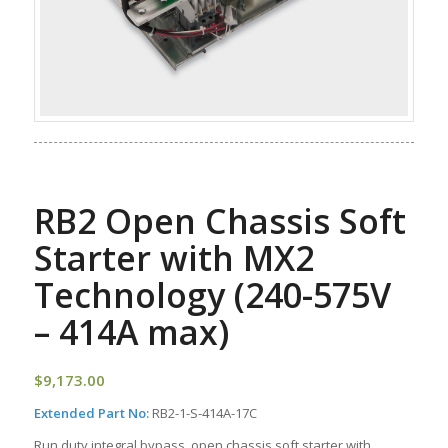
RB2 Open Chassis Soft
Starter with MX2
Technology (240-575V
– 414A max)
$
9,173.00
Extended Part No:
RB2-1-S-414A-17C
Run duty integral bypass, open chassis soft starter with