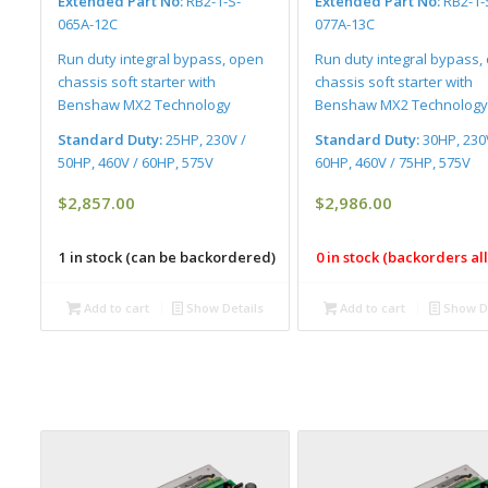
Extended Part No:
RB2-1-S-
Extended Part No:
RB2-1-
065A-12C
077A-13C
Run duty integral bypass, open
Run duty integral bypass,
chassis soft starter with
chassis soft starter with
Benshaw MX2 Technology
Benshaw MX2 Technology
Standard Duty:
25HP, 230V /
Standard Duty:
30HP, 230
50HP, 460V / 60HP, 575V
60HP, 460V / 75HP, 575V
$
2,857.00
$
2,986.00
1 in stock (can be backordered)
0 in stock (backorders a
Add to cart
Show Details
Add to cart
Show De