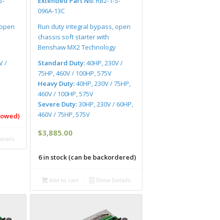
S-
Extended Part No:
RB2-1-S-
096A-13C
 open
Run duty integral bypass, open
chassis soft starter with
Benshaw MX2 Technology
V /
Standard Duty:
40HP, 230V /
75HP, 460V / 100HP, 575V
Heavy Duty:
40HP, 230V / 75HP,
460V / 100HP, 575V
Severe Duty:
30HP, 230V / 60HP,
460V / 75HP, 575V
llowed)
$
3,885.00
tails
6 in stock (can be backordered)
Add to cart
Show Details