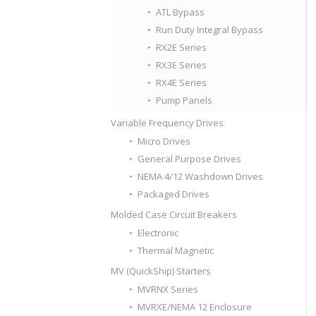
ATL Bypass
Run Duty Integral Bypass
RX2E Series
RX3E Series
RX4E Series
Pump Panels
Variable Frequency Drives
Micro Drives
General Purpose Drives
NEMA 4/12 Washdown Drives
Packaged Drives
Molded Case Circuit Breakers
Electronic
Thermal Magnetic
MV (QuickShip) Starters
MVRNX Series
MVRXE/NEMA 12 Enclosure