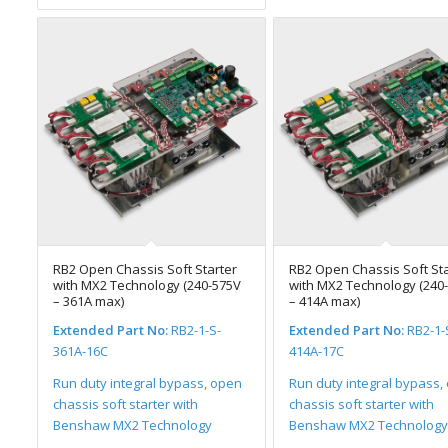
RB2 Open Chassis Soft Starter
RB2 Open Chassis Soft Sta
with MX2 Technology (240-575V
with MX2 Technology (240
– 361A max)
– 414A max)
Extended Part No:
RB2-1-S-
Extended Part No:
RB2-1-
361A-16C
414A-17C
Run duty integral bypass, open
Run duty integral bypass,
chassis soft starter with
chassis soft starter with
Benshaw MX2 Technology
Benshaw MX2 Technology