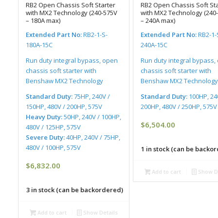
RB2 Open Chassis Soft Starter
RB2 Open Chassis Soft Sta
with MX2 Technology (240-575V
with MX2 Technology (240
– 180A max)
– 240A max)
Extended Part No:
RB2-1-S-
Extended Part No:
RB2-1-
180A-15C
240A-15C
Run duty integral bypass, open
Run duty integral bypass,
chassis soft starter with
chassis soft starter with
Benshaw MX2 Technology
Benshaw MX2 Technology
Standard Duty:
75HP, 240V /
Standard Duty:
100HP, 24
150HP, 480V / 200HP, 575V
200HP, 480V / 250HP, 575V
Heavy Duty:
50HP, 240V / 100HP,
$
6,504.00
480V / 125HP, 575V
Severe Duty:
40HP, 240V / 75HP,
480V / 100HP, 575V
1 in stock (can be backo
$
6,832.00
Add to cart
Show De
3 in stock (can be backordered)
Add to cart
Show Details