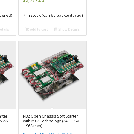
$
2,777.00
rdered)
4 in stock (can be backordered)
tails
Add to cart
Show Details
rter
RB2 Open Chassis Soft Starter
-575V
with MX2 Technology (240-575V
– 96A max)