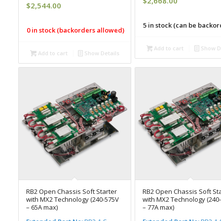
$
2,668.00
$
2,544.00
5 in stock (can be backo
0 in stock (backorders allowed)
Add to cart
Show De
Add to cart
Show Details
RB2 Open Chassis Soft Starter
RB2 Open Chassis Soft Sta
with MX2 Technology (240-575V
with MX2 Technology (240
– 65A max)
– 77A max)