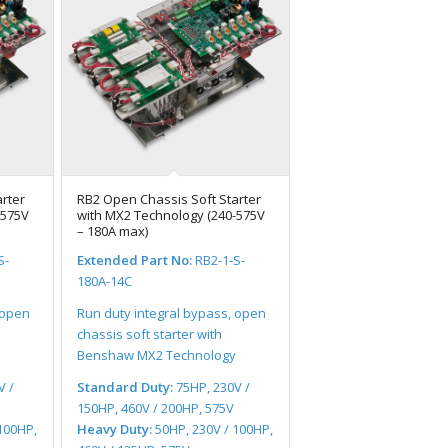
rter
RB2 Open Chassis Soft Starter
-575V
with MX2 Technology (240-575V
– 180A max)
S-
Extended Part No:
RB2-1-S-
180A-14C
 open
Run duty integral bypass, open
chassis soft starter with
Benshaw MX2 Technology
V /
Standard Duty:
75HP, 230V /
150HP, 460V / 200HP, 575V
100HP,
Heavy Duty:
50HP, 230V / 100HP,