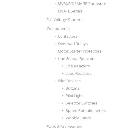
MVRXE/NEMA 3R Enclosure
MVATL Series
Full Voltage Starters
Components
Contactors
Overload Relays
Motor Starter Protectors
Line & Load Reactors
Line Reactors
Load Reactors
Pilot Devices
Buttons
Pilot Lights
Selector Switches
Speed Potentiometers
Wobble Sticks
Parts & Accessories