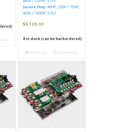
460V / 125HP, 575V
Severe Duty:
40HP, 230V / 75HP,
460V / 100HP, 575V
$
6,109.00
rdered)
8 in stock (can be backordered)
tails
Add to cart
Show Details