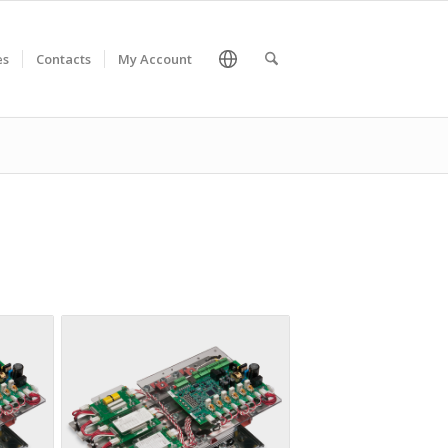
es
Contacts
My Account