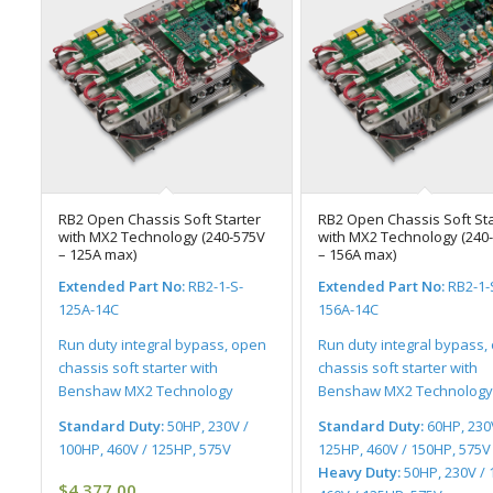
RB2 Open Chassis Soft Starter
RB2 Open Chassis Soft Sta
with MX2 Technology (240-575V
with MX2 Technology (240
– 125A max)
– 156A max)
Extended Part No:
RB2-1-S-
Extended Part No:
RB2-1-
125A-14C
156A-14C
Run duty integral bypass, open
Run duty integral bypass,
chassis soft starter with
chassis soft starter with
Benshaw MX2 Technology
Benshaw MX2 Technology
Standard Duty:
50HP, 230V /
Standard Duty:
60HP, 230
100HP, 460V / 125HP, 575V
125HP, 460V / 150HP, 575V
Heavy Duty:
50HP, 230V / 
$
4,377.00