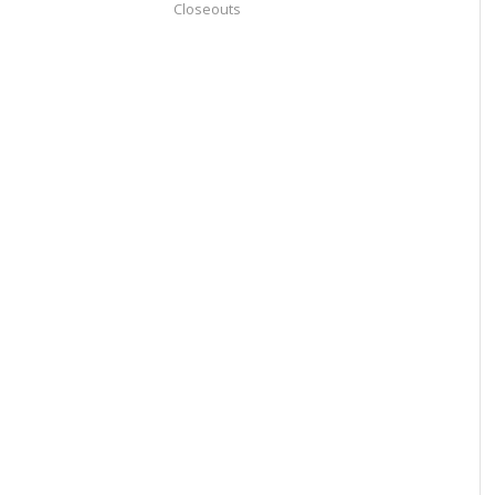
Closeouts