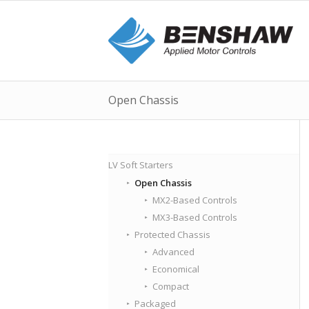
Open Chassis
LV Soft Starters
Open Chassis
MX2-Based Controls
MX3-Based Controls
Protected Chassis
Advanced
Economical
Compact
Packaged