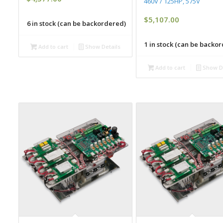
460V / 125HP, 575V
$
5,107.00
6 in stock (can be backordered)
1 in stock (can be backo
Add to cart
Show Details
Add to cart
Show De