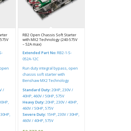
rter
RB2 Open Chassis Soft Starter
-575V
with MX2 Technology (240-575V
– 52A max)
S-
Extended Part No:
RB2-1-S-
052A-12C
 open
Run duty integral bypass, open
chassis soft starter with
Benshaw MX2 Technology
V /
Standard Duty:
20HP, 230V /
40HP, 460V / 50HP, 575V
30HP,
Heavy Duty:
20HP, 230V / 40HP,
460V / 50HP, 575V
 30HP,
Severe Duty:
15HP, 230V / 30HP,
460V / 40HP, 575V