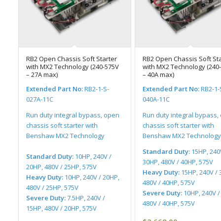
RB2 Open Chassis Soft Starter
RB2 Open Chassis Soft Sta
with MX2 Technology (240-575V
with MX2 Technology (240
– 27A max)
– 40A max)
Extended Part No:
RB2-1-S-
Extended Part No:
RB2-1-
027A-11C
040A-11C
Run duty integral bypass, open
Run duty integral bypass,
chassis soft starter with
chassis soft starter with
Benshaw MX2 Technology
Benshaw MX2 Technology
Standard Duty:
15HP, 240
Standard Duty:
10HP, 240V /
30HP, 480V / 40HP, 575V
20HP, 480V / 25HP, 575V
Heavy Duty:
15HP, 240V / 
Heavy Duty:
10HP, 240V / 20HP,
480V / 40HP, 575V
480V / 25HP, 575V
Severe Duty:
10HP, 240V /
Severe Duty:
7.5HP, 240V /
480V / 40HP, 575V
15HP, 480V / 20HP, 575V