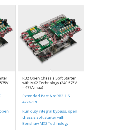
rter
RB2 Open Chassis Soft Starter
-575V
with MX2 Technology (240-575V
– 477A max)
S-
Extended Part No:
RB2-1-S-
477A-17C
 open
Run duty integral bypass, open
chassis soft starter with
Benshaw MX2 Technology