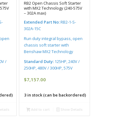
rter
RB2 Open Chassis Soft Starter
-575V
with MX2 Technology (240-575V
– 302A max)
S-
Extended Part No:
RB2-1-S-
302A-15C
 open
Run duty integral bypass, open
chassis soft starter with
Benshaw MX2 Technology
0V /
Standard Duty:
125HP, 240V /
250HP, 480V / 300HP, 575V
$
7,157.00
rdered)
3 in stock (can be backordered)
tails
Add to cart
Show Details