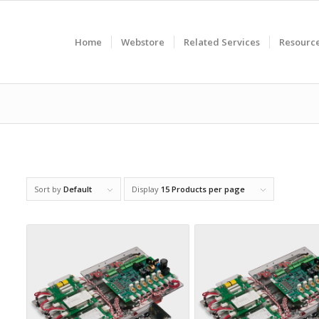
Home
Webstore
Related Services
Resourc
Sort by
Default
Display
15 Products per page