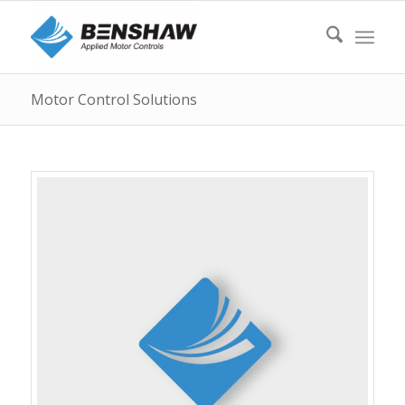
Motor Control Solutions