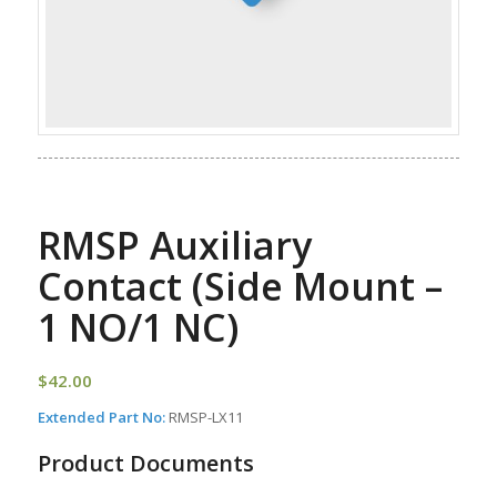
RMSP Auxiliary
Contact (Side Mount –
1 NO/1 NC)
$
42.00
Extended Part No:
RMSP-LX11
Product Documents