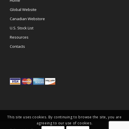
Home
Global Website
Canadian Webstore
U.S. Stock List
Resources
Contacts
This site uses cookies. By continuing to browse the site, you are
agreeing to our use of cookies.