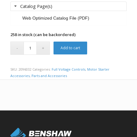
Catalog Page(s)
Web Optimized Catalog File (PDF)
258 in stock (can be backordered)
Add to cart
SKU:
2096032
Categories:
Full Voltage Controls
,
Motor Starter
Accessories
,
Parts and Accessories