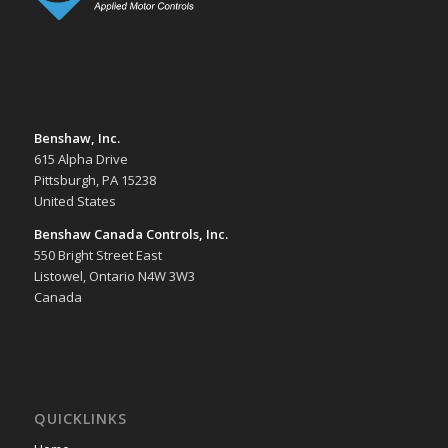
Benshaw, Inc.
615 Alpha Drive
Pittsburgh, PA 15238
United States
Benshaw Canada Controls, Inc.
550 Bright Street East
Listowel, Ontario N4W 3W3
Canada
QUICKLINKS