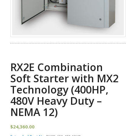
RX2E Combination
Soft Starter with MX2
Technology (400HP,
480V Heavy Duty –
NEMA 12)
$
24,360.00