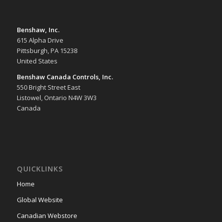
Benshaw, Inc.
615 Alpha Drive
Pittsburgh, PA 15238
United States
Benshaw Canada Controls, Inc.
550 Bright Street East
Listowel, Ontario N4W 3W3
Canada
QUICKLINKS
Home
Global Website
Canadian Webstore