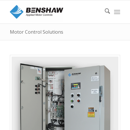
Motor Control Solutions