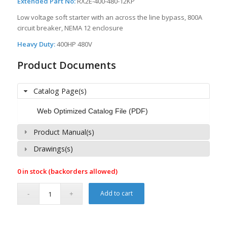
Extended Part No:
RX2E-400-480-12KP
Low voltage soft starter with an across the line bypass, 800A
circuit breaker, NEMA 12 enclosure
Heavy Duty:
400HP 480V
Product Documents
Catalog Page(s)
Web Optimized Catalog File (PDF)
Product Manual(s)
Drawings(s)
0 in stock (backorders allowed)
Add to cart