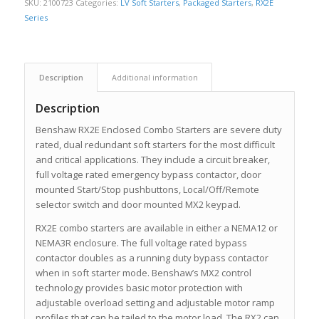
SKU:
2100723
Categories:
LV Soft Starters
,
Packaged Starters
,
RX2E
Series
Description
Additional information
Description
Benshaw RX2E Enclosed Combo Starters are severe duty
rated, dual redundant soft starters for the most difficult
and critical applications. They include a circuit breaker,
full voltage rated emergency bypass contactor, door
mounted Start/Stop pushbuttons, Local/Off/Remote
selector switch and door mounted MX2 keypad.
RX2E combo starters are available in either a NEMA12 or
NEMA3R enclosure. The full voltage rated bypass
contactor doubles as a running duty bypass contactor
when in soft starter mode. Benshaw’s MX2 control
technology provides basic motor protection with
adjustable overload setting and adjustable motor ramp
profiles that can be tailed to the motor load. The RX2 can