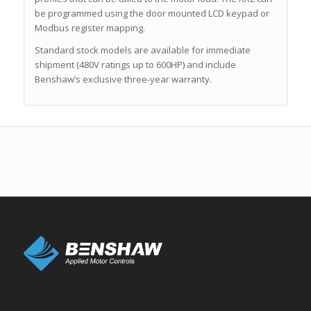
be programmed using the door mounted LCD keypad or
Modbus register mapping.
Standard stock models are available for immediate
shipment (480V ratings up to 600HP) and include
Benshaw’s exclusive three-year warranty.