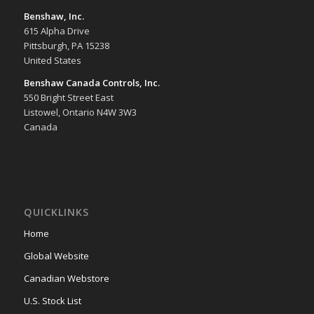
Benshaw, Inc.
615 Alpha Drive
Pittsburgh, PA 15238
United States
Benshaw Canada Controls, Inc.
550 Bright Street East
Listowel, Ontario N4W 3W3
Canada
QUICKLINKS
Home
Global Website
Canadian Webstore
U.S. Stock List