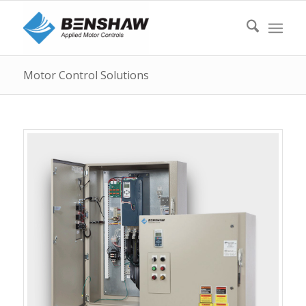
Motor Control Solutions