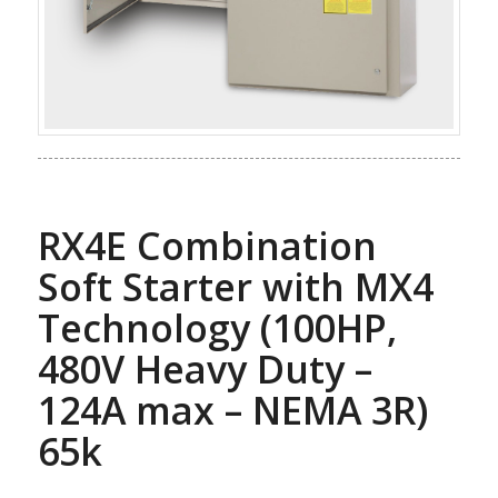
RX4E Combination
Soft Starter with MX4
Technology (100HP,
480V Heavy Duty –
124A max – NEMA 3R)
65k