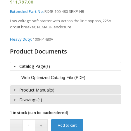
$
11,797.00
Extended Part No:
RX4E-100-480-3RKP-HB
Low voltage soft starter with across the line bypass, 225A
circuit breaker, NEMA 3R enclosure
Heavy Duty:
100HP 480V
Product Documents
Catalog Page(s)
Web Optimized Catalog File (PDF)
Product Manual(s)
Drawings(s)
1 in stock (can be backordered)
Add to cart