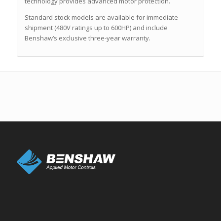
technology provides advanced motor protection.
Standard stock models are available for immediate
shipment (480V ratings up to 600HP) and include
Benshaw’s exclusive three-year warranty.