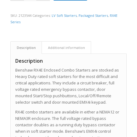
SKU:
2123544
Categories:
LV Soft Starters
,
Packaged Starters
,
RX4E
Series
Description
Additional information
Description
Benshaw RX4E Enclosed Combo Starters are stocked as
Heavy Duty rated soft starters for the most difficult and
critical applications. They include a circuit breaker, full
voltage rated emergency bypass contactor, door
mounted Start/Stop pushbuttons, Local/Off/Remote
selector switch and door mounted EMX4i keypad.
RX4E combo starters are available in either a NEMA12 or
NEMA3R enclosure. The full voltage rated bypass
contactor doubles as a running duty bypass contactor
when in soft starter mode. Benshaw’s EMX4i control