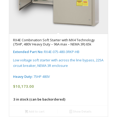
RX4E Combination Soft Starter with MX4 Technology
(75HP, 480V Heavy Duty – 96A max – NEMA 3R) 65k
Extended Part No:
RX4E-075-480-3RKP-HB
Low voltage soft starter with across the line bypass, 225A
circuit breaker, NEMA 3R enclosure
Heavy Duty:
75HP 480V
$
10,173.00
3 in stock (can be backordered)
Add to cart
Show Details