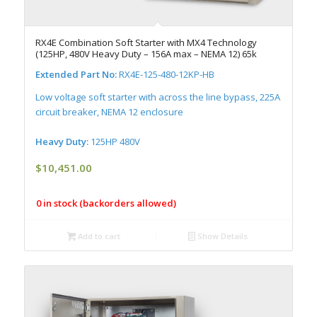
RX4E Combination Soft Starter with MX4 Technology
(125HP, 480V Heavy Duty – 156A max – NEMA 12) 65k
Extended Part No:
RX4E-125-480-12KP-HB
Low voltage soft starter with across the line bypass, 225A
circuit breaker, NEMA 12 enclosure
Heavy Duty:
125HP 480V
$
10,451.00
0 in stock (backorders allowed)
Add to cart
Show Details