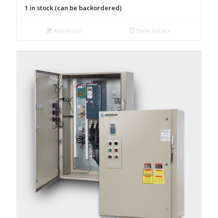
1 in stock (can be backordered)
Add to cart
Show Details