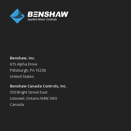
Benshaw, Inc.
615 Alpha Drive
Pittsburgh, PA 15238
United States
Benshaw Canada Controls, Inc.
550 Bright Street East
Listowel, Ontario N4W 3W3
Canada