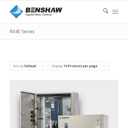
RX4E Series
Sort by
Default
Display
15 Products per page