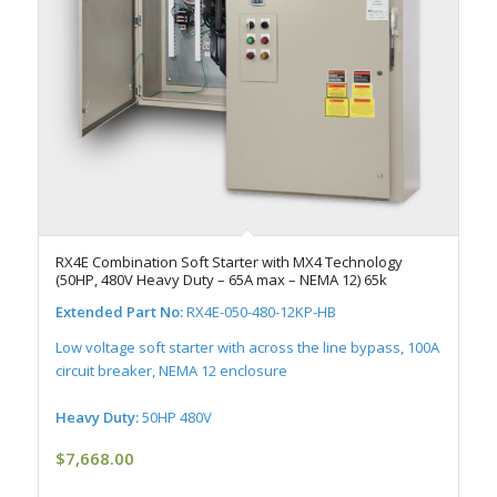
RX4E Combination Soft Starter with MX4 Technology
(50HP, 480V Heavy Duty – 65A max – NEMA 12) 65k
Extended Part No:
RX4E-050-480-12KP-HB
Low voltage soft starter with across the line bypass, 100A
circuit breaker, NEMA 12 enclosure
Heavy Duty:
50HP 480V
$
7,668.00