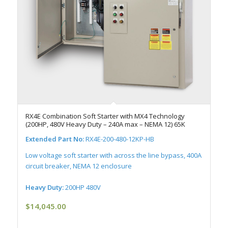
RX4E Combination Soft Starter with MX4 Technology
(200HP, 480V Heavy Duty – 240A max – NEMA 12) 65K
Extended Part No:
RX4E-200-480-12KP-HB
Low voltage soft starter with across the line bypass, 400A
circuit breaker, NEMA 12 enclosure
Heavy Duty:
200HP 480V
$
14,045.00