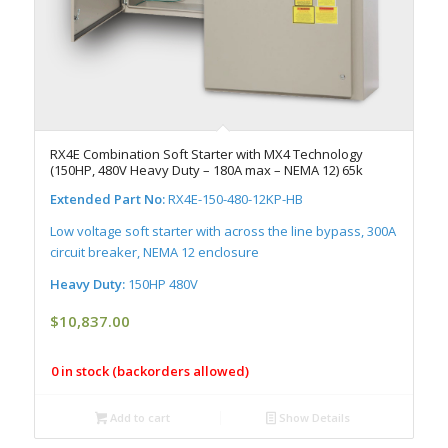
RX4E Combination Soft Starter with MX4 Technology
(150HP, 480V Heavy Duty – 180A max – NEMA 12) 65k
Extended Part No:
RX4E-150-480-12KP-HB
Low voltage soft starter with across the line bypass, 300A
circuit breaker, NEMA 12 enclosure
Heavy Duty:
150HP 480V
$
10,837.00
0 in stock (backorders allowed)
Add to cart
Show Details