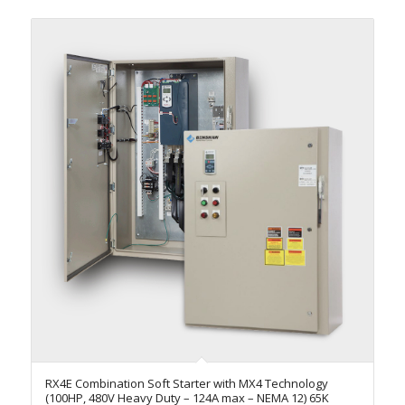
RX4E Combination Soft Starter with MX4 Technology
(100HP, 480V Heavy Duty – 124A max – NEMA 12) 65K