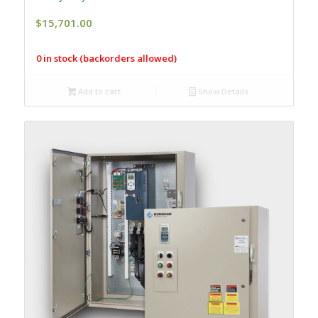
$
15,701.00
0 in stock (backorders allowed)
Add to cart
Show Details