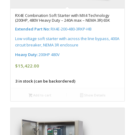
RX4E Combination Soft Starter with MX4 Technology
(200HP, 480V Heavy Duty – 240A max – NEMA 3R) 65K
Extended Part No:
RX4E-200-480-3RKP-HB
Low voltage soft starter with across the line bypass, 400A
circuit breaker, NEMA 3R enclosure
Heavy Duty:
200HP 480V
$
15,422.00
3 in stock (can be backordered)
Add to cart
Show Details