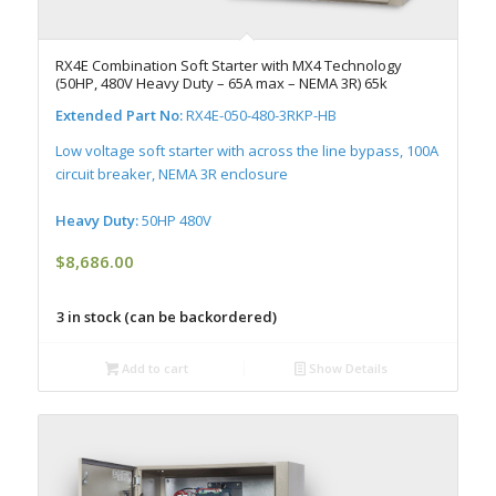
RX4E Combination Soft Starter with MX4 Technology
(50HP, 480V Heavy Duty – 65A max – NEMA 3R) 65k
Extended Part No:
RX4E-050-480-3RKP-HB
Low voltage soft starter with across the line bypass, 100A
circuit breaker, NEMA 3R enclosure
Heavy Duty:
50HP 480V
$
8,686.00
3 in stock (can be backordered)
Add to cart
Show Details