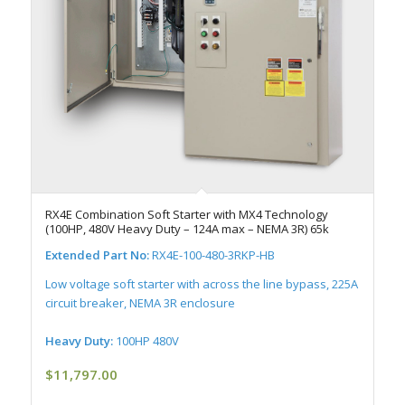
RX4E Combination Soft Starter with MX4 Technology
(100HP, 480V Heavy Duty – 124A max – NEMA 3R) 65k
Extended Part No:
RX4E-100-480-3RKP-HB
Low voltage soft starter with across the line bypass, 225A
circuit breaker, NEMA 3R enclosure
Heavy Duty:
100HP 480V
$
11,797.00