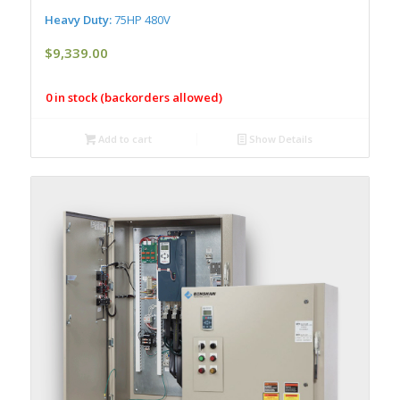
Heavy Duty:
75HP 480V
$
9,339.00
0 in stock (backorders allowed)
Add to cart
Show Details