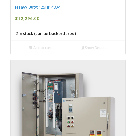
Heavy Duty:
125HP 480V
$
12,296.00
2 in stock (can be backordered)
Add to cart
Show Details