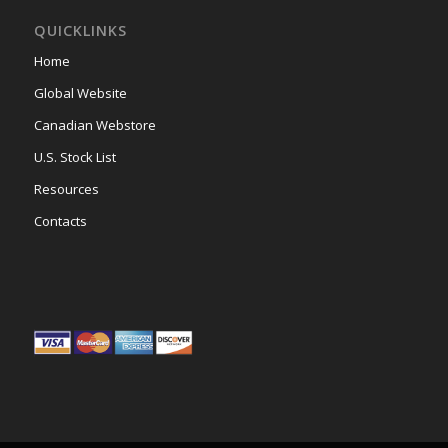
QUICKLINKS
Home
Global Website
Canadian Webstore
U.S. Stock List
Resources
Contacts