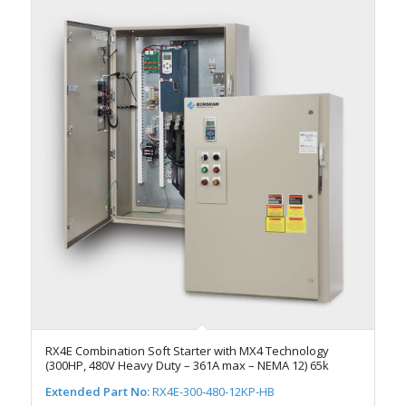
RX4E Combination Soft Starter with MX4 Technology
(300HP, 480V Heavy Duty – 361A max – NEMA 12) 65k
Extended Part No:
RX4E-300-480-12KP-HB