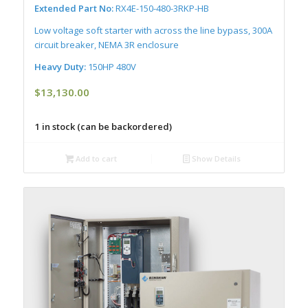
Extended Part No:
RX4E-150-480-3RKP-HB
Low voltage soft starter with across the line bypass, 300A
circuit breaker, NEMA 3R enclosure
Heavy Duty:
150HP 480V
$
13,130.00
1 in stock (can be backordered)
Add to cart
Show Details