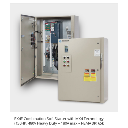
RX4E Combination Soft Starter with MX4 Technology
(150HP, 480V Heavy Duty – 180A max – NEMA 3R) 65k