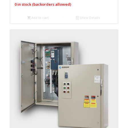
0 in stock (backorders allowed)
Add to cart
Show Details