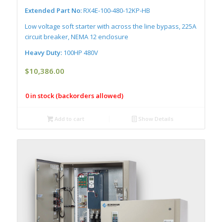
Extended Part No:
RX4E-100-480-12KP-HB
Low voltage soft starter with across the line bypass, 225A
circuit breaker, NEMA 12 enclosure
Heavy Duty:
100HP 480V
$
10,386.00
0 in stock (backorders allowed)
Add to cart
Show Details