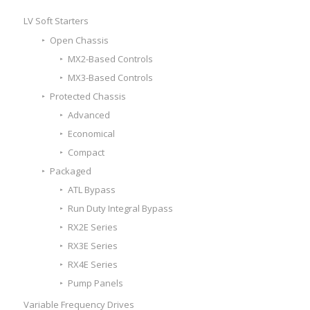
LV Soft Starters
Open Chassis
MX2-Based Controls
MX3-Based Controls
Protected Chassis
Advanced
Economical
Compact
Packaged
ATL Bypass
Run Duty Integral Bypass
RX2E Series
RX3E Series
RX4E Series
Pump Panels
Variable Frequency Drives