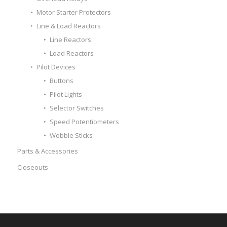
Motor Starter Protectors
Line & Load Reactors
Line Reactors
Load Reactors
Pilot Devices
Buttons
Pilot Lights
Selector Switches
Speed Potentiometers
Wobble Sticks
Parts & Accessories
Closeouts