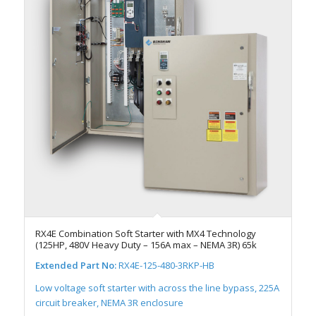
RX4E Combination Soft Starter with MX4 Technology
(125HP, 480V Heavy Duty – 156A max – NEMA 3R) 65k
Extended Part No:
RX4E-125-480-3RKP-HB
Low voltage soft starter with across the line bypass, 225A
circuit breaker, NEMA 3R enclosure