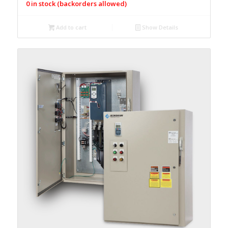
0 in stock (backorders allowed)
Add to cart
Show Details