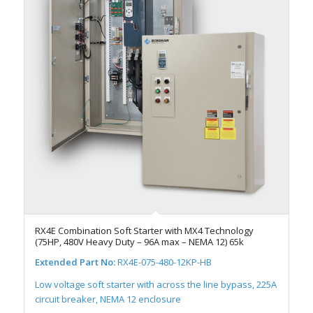
RX4E Combination Soft Starter with MX4 Technology
(75HP, 480V Heavy Duty – 96A max – NEMA 12) 65k
Extended Part No:
RX4E-075-480-12KP-HB
Low voltage soft starter with across the line bypass, 225A
circuit breaker, NEMA 12 enclosure