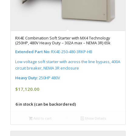
RX4E Combination Soft Starter with MX4 Technology
(250HP, 480V Heavy Duty – 302A max – NEMA 3R) 65k
Extended Part No:
RX4E-250-480-3RKP-HB
Low voltage soft starter with across the line bypass, 400A
circuit breaker, NEMA 3R enclosure
Heavy Duty:
250HP 480V
$
17,120.00
6 in stock (can be backordered)
Add to cart
Show Details