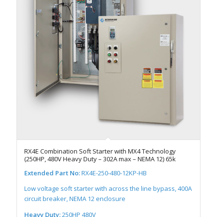
RX4E Combination Soft Starter with MX4 Technology
(250HP, 480V Heavy Duty – 302A max – NEMA 12) 65k
Extended Part No:
RX4E-250-480-12KP-HB
Low voltage soft starter with across the line bypass, 400A
circuit breaker, NEMA 12 enclosure
Heavy Duty:
250HP 480V