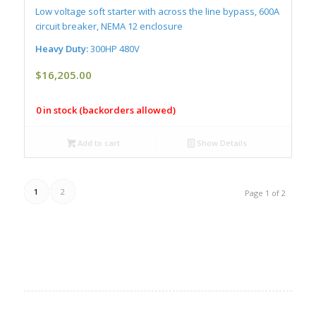
Low voltage soft starter with across the line bypass, 600A
circuit breaker, NEMA 12 enclosure
Heavy Duty:
300HP 480V
$
16,205.00
0 in stock (backorders allowed)
Add to cart
Show Details
1
2
Page 1 of 2