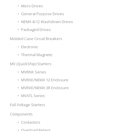
Micro Drives
General Purpose Drives
NEMA 4/12 Washdown Drives
Packaged Drives
Molded Case Circuit Breakers
Electronic
Thermal Magnetic
MV (QuickShip) Starters
MVRNX Series
MVRXE/NEMA 12 Enclosure
MVRXE/NEMA 3R Enclosure
MVATL Series
Full Voltage Starters
Components
Contactors
Overload Relays