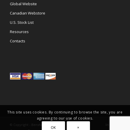
Global Website
Canadian Webstore
U.S. Stock List
Resources
Contacts
This site uses cookies. By continuing to browse the site, you are
agreeing to our use of cookies.
© Copyright -
Benshaw Inc.
OK
×