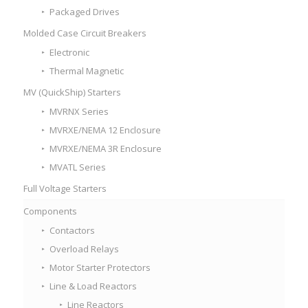
Packaged Drives
Molded Case Circuit Breakers
Electronic
Thermal Magnetic
MV (QuickShip) Starters
MVRNX Series
MVRXE/NEMA 12 Enclosure
MVRXE/NEMA 3R Enclosure
MVATL Series
Full Voltage Starters
Components
Contactors
Overload Relays
Motor Starter Protectors
Line & Load Reactors
Line Reactors