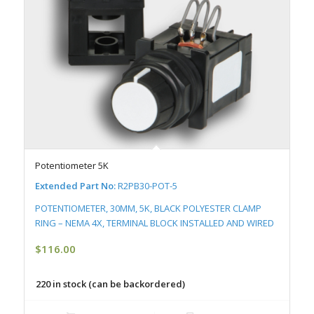
Potentiometer 5K
Extended Part No:
R2PB30-POT-5
POTENTIOMETER, 30MM, 5K, BLACK POLYESTER CLAMP
RING – NEMA 4X, TERMINAL BLOCK INSTALLED AND WIRED
$
116.00
220 in stock (can be backordered)