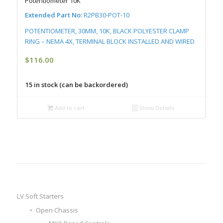
Potentiometer 10K
Extended Part No:
R2PB30-POT-10
POTENTIOMETER, 30MM, 10K, BLACK POLYESTER CLAMP
RING – NEMA 4X, TERMINAL BLOCK INSTALLED AND WIRED
$
116.00
15 in stock (can be backordered)
Add to cart
Show Details
LV Soft Starters
Open Chassis