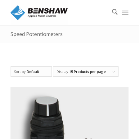
Speed Potentiometers
Sort by
Default
Display
15 Products per page