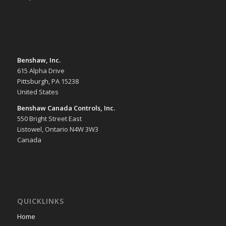
Benshaw, Inc.
615 Alpha Drive
Pittsburgh, PA 15238
United States
Benshaw Canada Controls, Inc.
550 Bright Street East
Listowel, Ontario N4W 3W3
Canada
QUICKLINKS
Home