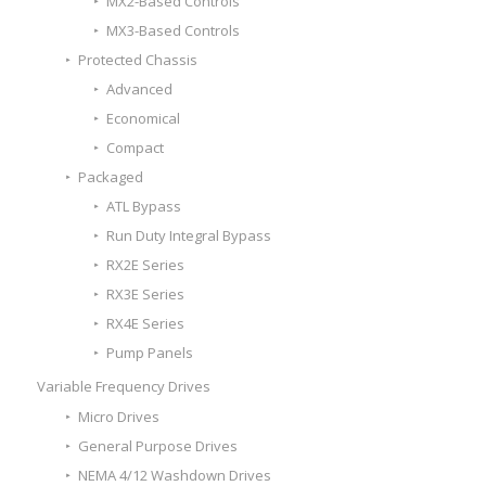
MX2-Based Controls
MX3-Based Controls
Protected Chassis
Advanced
Economical
Compact
Packaged
ATL Bypass
Run Duty Integral Bypass
RX2E Series
RX3E Series
RX4E Series
Pump Panels
Variable Frequency Drives
Micro Drives
General Purpose Drives
NEMA 4/12 Washdown Drives