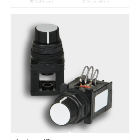
Add to cart
Show Details