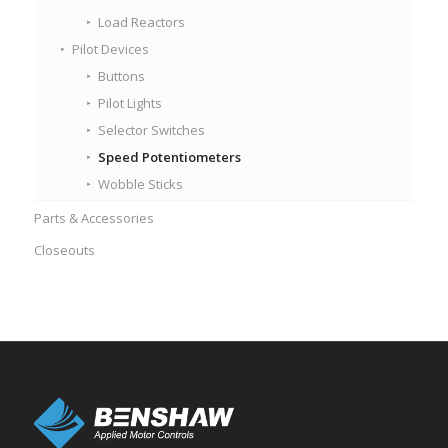
Load Reactors
Pilot Devices
Buttons
Pilot Lights
Selector Switches
Speed Potentiometers
Wobble Sticks
Parts & Accessories
Closeouts