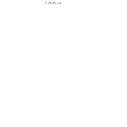
Closeouts