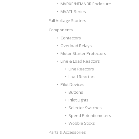
MVRXE/NEMA 3R Enclosure
MVATL Series
Full Voltage Starters
Components
Contactors
Overload Relays
Motor Starter Protectors
Line & Load Reactors
Line Reactors
Load Reactors
Pilot Devices
Buttons
Pilot Lights
Selector Switches
Speed Potentiometers
Wobble Sticks
Parts & Accessories