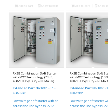
Add to cart
Show Details
Add to cart
Show De
RX2E Combination Soft Starter
RX2E Combination Soft Sta
with MX2 Technology (75HP,
with MX2 Technology (100
480V Heavy Duty – NEMA 3R)
480V Heavy Duty – NEMA 1
Extended Part No:
RX2E-075-
Extended Part No:
RX2E-1
480-3RKP
480-12KP
Low voltage soft starter with an
Low voltage soft starter w
across the line bypass, 225A
across the line bypass, 2