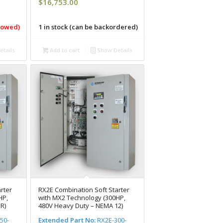
$
16,753.00
llowed)
1 in stock (can be backordered)
tails
Add to cart
Show Details
rter
RX2E Combination Soft Starter
HP,
with MX2 Technology (300HP,
R)
480V Heavy Duty – NEMA 12)
50-
Extended Part No:
RX2E-300-