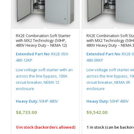
RX2E Combination Soft Starter
RX2E Combination Soft Sta
with MX2 Technology (50HP,
with MX2 Technology (50H
480V Heavy Duty – NEMA 12)
480V Heavy Duty – NEMA 3
Extended Part No:
RX2E-050-
Extended Part No:
RX2E-0
480-12KP
480-3RKP
Low voltage soft starter with an
Low voltage soft starter w
across the line bypass, 100A
across the line bypass, 1
circuit breaker, NEMA 12
circuit breaker, NEMA 3R
enclosure
enclosure
Heavy Duty:
50HP 480V
Heavy Duty:
50HP 480V
$
8,733.00
$
9,542.00
0 in stock (backorders allowed)
1 in stock (can be backo