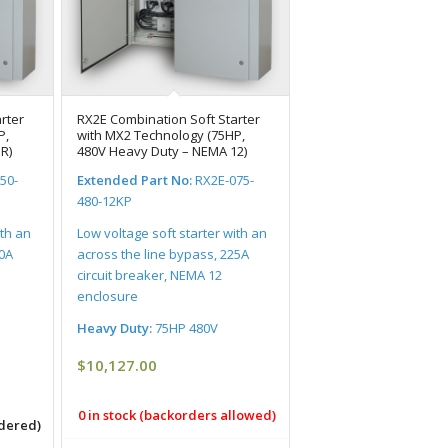
rter
RX2E Combination Soft Starter
P,
with MX2 Technology (75HP,
R)
480V Heavy Duty – NEMA 12)
50-
Extended Part No:
RX2E-075-
480-12KP
ith an
Low voltage soft starter with an
00A
across the line bypass, 225A
circuit breaker, NEMA 12
enclosure
Heavy Duty:
75HP 480V
$
10,127.00
0 in stock (backorders allowed)
rdered)