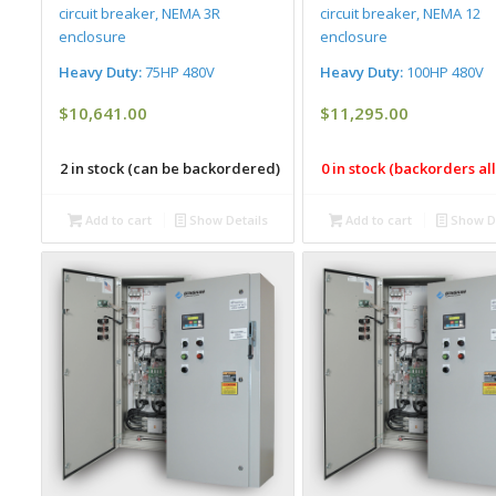
circuit breaker, NEMA 3R
circuit breaker, NEMA 12
enclosure
enclosure
Heavy Duty:
75HP 480V
Heavy Duty:
100HP 480V
$
10,641.00
$
11,295.00
2 in stock (can be backordered)
0 in stock (backorders a
Add to cart
Show Details
Add to cart
Show De