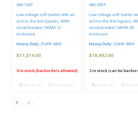
480-12KP
480-3RKP
Low voltage soft starter with an
Low voltage soft starter w
across the line bypass, 400A
across the line bypass, 4
circuit breaker, NEMA 12
circuit breaker, NEMA 3R
enclosure
enclosure
Heavy Duty:
250HP 480V
Heavy Duty:
250HP 480V
$
17,314.00
$
18,992.00
0 in stock (backorders allowed)
2 in stock (can be backo
Add to cart
Show Details
Add to cart
Show De
1
2