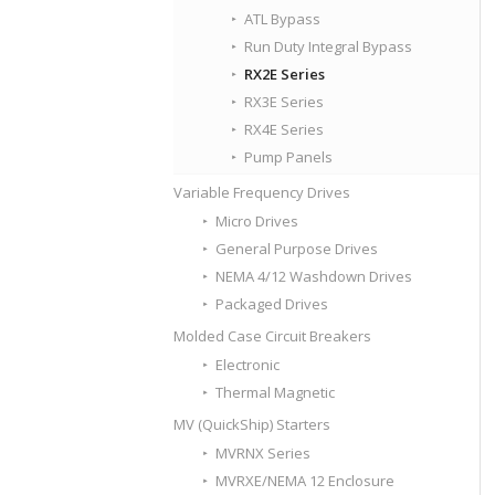
ATL Bypass
Run Duty Integral Bypass
RX2E Series
RX3E Series
RX4E Series
Pump Panels
Variable Frequency Drives
Micro Drives
General Purpose Drives
NEMA 4/12 Washdown Drives
Packaged Drives
Molded Case Circuit Breakers
Electronic
Thermal Magnetic
MV (QuickShip) Starters
MVRNX Series
MVRXE/NEMA 12 Enclosure