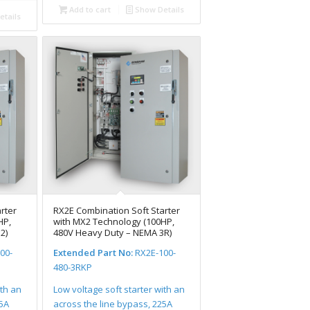
Add to cart
Show Details
tails
rter
RX2E Combination Soft Starter
HP,
with MX2 Technology (100HP,
2)
480V Heavy Duty – NEMA 3R)
00-
Extended Part No:
RX2E-100-
480-3RKP
ith an
Low voltage soft starter with an
25A
across the line bypass, 225A