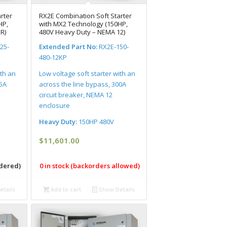
rter
RX2E Combination Soft Starter
HP,
with MX2 Technology (150HP,
R)
480V Heavy Duty – NEMA 12)
25-
Extended Part No:
RX2E-150-
480-12KP
ith an
Low voltage soft starter with an
25A
across the line bypass, 300A
circuit breaker, NEMA 12
enclosure
Heavy Duty:
150HP 480V
$
11,601.00
rdered)
0 in stock (backorders allowed)
tails
Add to cart
Show Details