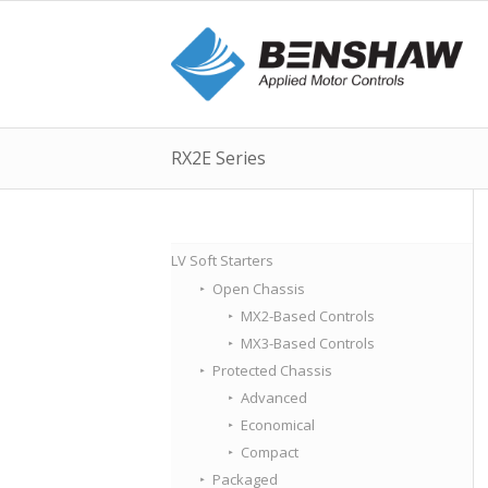
RX2E Series
LV Soft Starters
Open Chassis
MX2-Based Controls
MX3-Based Controls
Protected Chassis
Advanced
Economical
Compact
Packaged