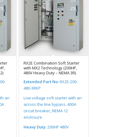
rter
RX2E Combination Soft Starter
HP,
with MX2 Technology (200HP,
2)
480V Heavy Duty – NEMA 3R)
00-
Extended Part No:
RX2E-200-
480-3RKP
ith an
Low voltage soft starter with an
00A
across the line bypass, 400A
circuit breaker, NEMA 12
enclosure
Heavy Duty:
200HP 480V