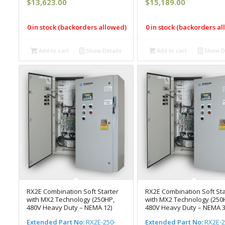
$
13,623.00
$
15,189.00
0 in stock (backorders allowed)
0 in stock (backorders a
Add to cart
Show Details
Add to cart
Show De
RX2E Combination Soft Starter
RX2E Combination Soft Sta
with MX2 Technology (250HP,
with MX2 Technology (250
480V Heavy Duty – NEMA 12)
480V Heavy Duty – NEMA 3
Extended Part No:
RX2E-250-
Extended Part No:
RX2E-2