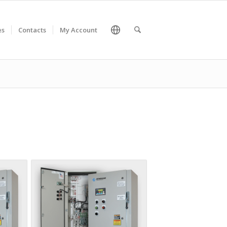
es
Contacts
My Account