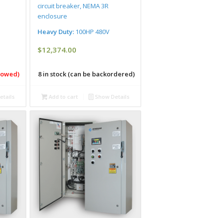
circuit breaker, NEMA 3R
enclosure
Heavy Duty:
100HP 480V
$
12,374.00
llowed)
8 in stock (can be backordered)
tails
Add to cart
Show Details