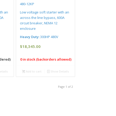
480-12KP
ith an
Low voltage soft starter with an
00A
across the line bypass, 600A
circuit breaker, NEMA 12
enclosure
Heavy Duty:
300HP 480V
$
18,345.00
rdered)
0 in stock (backorders allowed)
tails
Add to cart
Show Details
Page 1 of 2