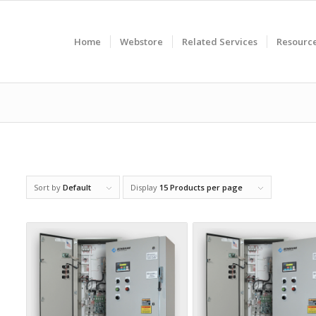
Home
Webstore
Related Services
Resourc
Sort by
Default
Display
15 Products per page