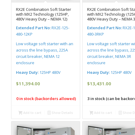
RX2E Combination Soft Starter
RX2E Combination Soft Sta
with MX2 Technology (125HP,
with MX2 Technology (125
480V Heavy Duty – NEMA 12)
480V Heavy Duty – NEMA 3
Extended Part No:
RX2E-125-
Extended Part No:
RX2E-1
480-12KP
480-3RKP
Low voltage soft starter with an
Low voltage soft starter w
across the line bypass, 225A
across the line bypass, 2
circuit breaker, NEMA 12
circuit breaker, NEMA 3R
enclosure
enclosure
Heavy Duty:
125HP 480V
Heavy Duty:
125HP 480V
$
11,394.00
$
13,431.00
0 in stock (backorders allowed)
3 in stock (can be backo
Add to cart
Show Details
Add to cart
Show De