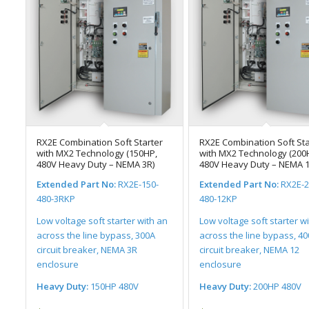
RX2E Combination Soft Starter
RX2E Combination Soft Sta
with MX2 Technology (150HP,
with MX2 Technology (200
480V Heavy Duty – NEMA 3R)
480V Heavy Duty – NEMA 1
Extended Part No:
RX2E-150-
Extended Part No:
RX2E-2
480-3RKP
480-12KP
Low voltage soft starter with an
Low voltage soft starter w
across the line bypass, 300A
across the line bypass, 4
circuit breaker, NEMA 3R
circuit breaker, NEMA 12
enclosure
enclosure
Heavy Duty:
150HP 480V
Heavy Duty:
200HP 480V