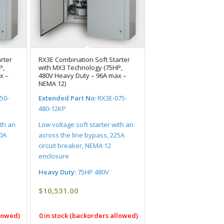
rter
RX3E Combination Soft Starter
P,
with MX3 Technology (75HP,
x –
480V Heavy Duty – 96A max –
NEMA 12)
50-
Extended Part No:
RX3E-075-
480-12KP
ith an
Low voltage soft starter with an
00A
across the line bypass, 225A
circuit breaker, NEMA 12
enclosure
Heavy Duty:
75HP 480V
$
10,531.00
llowed)
0 in stock (backorders allowed)