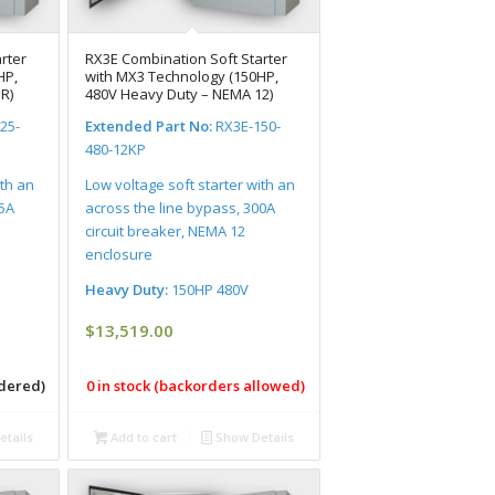
rter
RX3E Combination Soft Starter
HP,
with MX3 Technology (150HP,
R)
480V Heavy Duty – NEMA 12)
25-
Extended Part No:
RX3E-150-
480-12KP
ith an
Low voltage soft starter with an
25A
across the line bypass, 300A
circuit breaker, NEMA 12
enclosure
Heavy Duty:
150HP 480V
$
13,519.00
rdered)
0 in stock (backorders allowed)
tails
Add to cart
Show Details