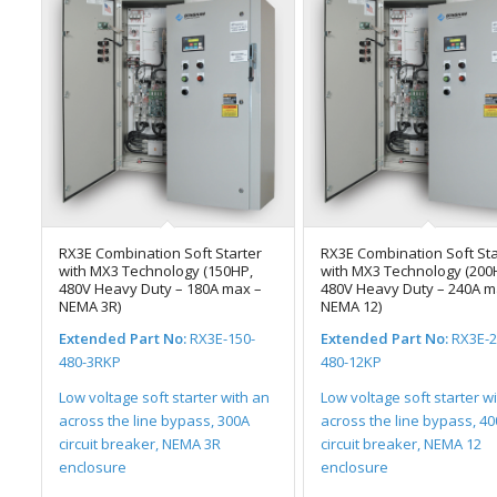
RX3E Combination Soft Starter
RX3E Combination Soft Sta
with MX3 Technology (150HP,
with MX3 Technology (200
480V Heavy Duty – 180A max –
480V Heavy Duty – 240A m
NEMA 3R)
NEMA 12)
Extended Part No:
RX3E-150-
Extended Part No:
RX3E-2
480-3RKP
480-12KP
Low voltage soft starter with an
Low voltage soft starter w
across the line bypass, 300A
across the line bypass, 4
circuit breaker, NEMA 3R
circuit breaker, NEMA 12
enclosure
enclosure