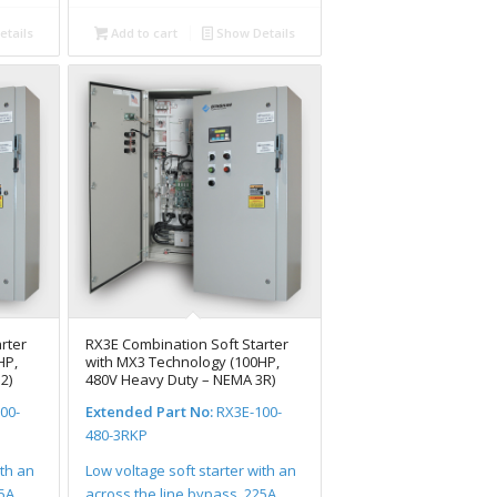
tails
Add to cart
Show Details
rter
RX3E Combination Soft Starter
HP,
with MX3 Technology (100HP,
2)
480V Heavy Duty – NEMA 3R)
00-
Extended Part No:
RX3E-100-
480-3RKP
ith an
Low voltage soft starter with an
25A
across the line bypass, 225A