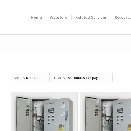
Home
Webstore
Related Services
Resourc
Sort by
Default
Display
15 Products per page