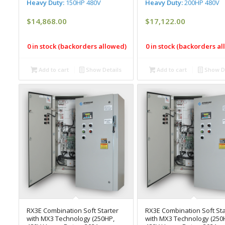
Heavy Duty:
150HP 480V
Heavy Duty:
200HP 480V
$
14,868.00
$
17,122.00
0 in stock (backorders allowed)
0 in stock (backorders a
Add to cart
Show Details
Add to cart
Show De
RX3E Combination Soft Starter
RX3E Combination Soft Sta
with MX3 Technology (250HP,
with MX3 Technology (250