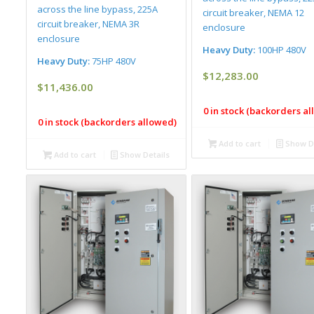
across the line bypass, 225A
circuit breaker, NEMA 12
circuit breaker, NEMA 3R
enclosure
enclosure
Heavy Duty:
100HP 480V
Heavy Duty:
75HP 480V
$
12,283.00
$
11,436.00
0 in stock (backorders a
0 in stock (backorders allowed)
Add to cart
Show De
Add to cart
Show Details