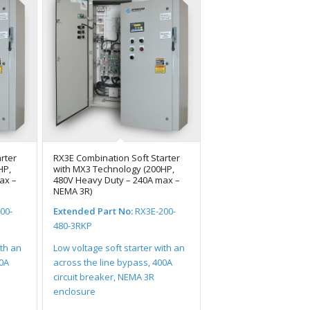
rter
RX3E Combination Soft Starter
HP,
with MX3 Technology (200HP,
ax –
480V Heavy Duty – 240A max –
NEMA 3R)
00-
Extended Part No:
RX3E-200-
480-3RKP
ith an
Low voltage soft starter with an
00A
across the line bypass, 400A
circuit breaker, NEMA 3R
enclosure