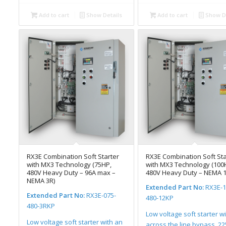
Add to cart
Show Details
Add to cart
Show De
RX3E Combination Soft Starter
RX3E Combination Soft Sta
with MX3 Technology (75HP,
with MX3 Technology (100
480V Heavy Duty – 96A max –
480V Heavy Duty – NEMA 1
NEMA 3R)
Extended Part No:
RX3E-1
Extended Part No:
RX3E-075-
480-12KP
480-3RKP
Low voltage soft starter w
Low voltage soft starter with an
across the line bypass, 2