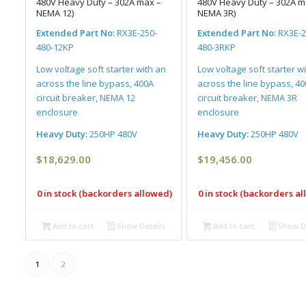
480V Heavy Duty – 302A max –
480V Heavy Duty – 302A m
NEMA 12)
NEMA 3R)
Extended Part No:
RX3E-250-
Extended Part No:
RX3E-2
480-12KP
480-3RKP
Low voltage soft starter with an
Low voltage soft starter w
across the line bypass, 400A
across the line bypass, 4
circuit breaker, NEMA 12
circuit breaker, NEMA 3R
enclosure
enclosure
Heavy Duty:
250HP 480V
Heavy Duty:
250HP 480V
$
18,629.00
$
19,456.00
0 in stock (backorders allowed)
0 in stock (backorders a
Add to cart
Show Details
Add to cart
Show De
1
2