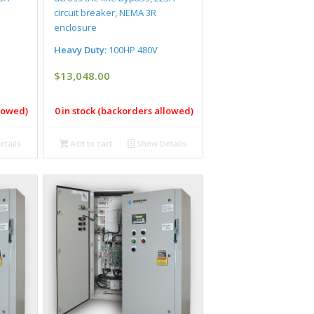
circuit breaker, NEMA 3R
enclosure
Heavy Duty:
100HP 480V
$
13,048.00
llowed)
0 in stock (backorders allowed)
tails
Add to cart
Show Details