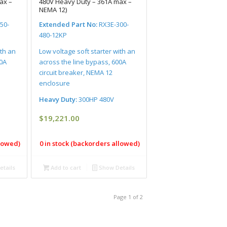
ax –
480V Heavy Duty – 361A max –
NEMA 12)
50-
Extended Part No:
RX3E-300-
480-12KP
ith an
Low voltage soft starter with an
00A
across the line bypass, 600A
circuit breaker, NEMA 12
enclosure
Heavy Duty:
300HP 480V
$
19,221.00
llowed)
0 in stock (backorders allowed)
tails
Add to cart
Show Details
Page 1 of 2