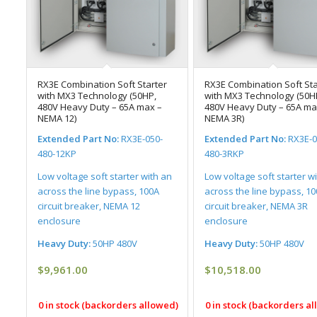
RX3E Combination Soft Starter
RX3E Combination Soft Sta
with MX3 Technology (50HP,
with MX3 Technology (50H
480V Heavy Duty – 65A max –
480V Heavy Duty – 65A ma
NEMA 12)
NEMA 3R)
Extended Part No:
RX3E-050-
Extended Part No:
RX3E-0
480-12KP
480-3RKP
Low voltage soft starter with an
Low voltage soft starter w
across the line bypass, 100A
across the line bypass, 1
circuit breaker, NEMA 12
circuit breaker, NEMA 3R
enclosure
enclosure
Heavy Duty:
50HP 480V
Heavy Duty:
50HP 480V
$
9,961.00
$
10,518.00
0 in stock (backorders allowed)
0 in stock (backorders a