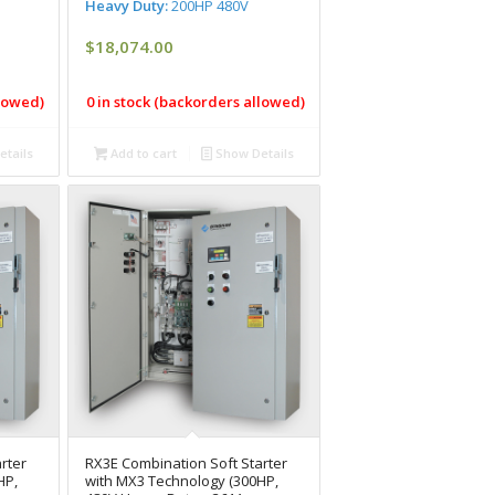
Heavy Duty:
200HP 480V
$
18,074.00
llowed)
0 in stock (backorders allowed)
tails
Add to cart
Show Details
rter
RX3E Combination Soft Starter
HP,
with MX3 Technology (300HP,