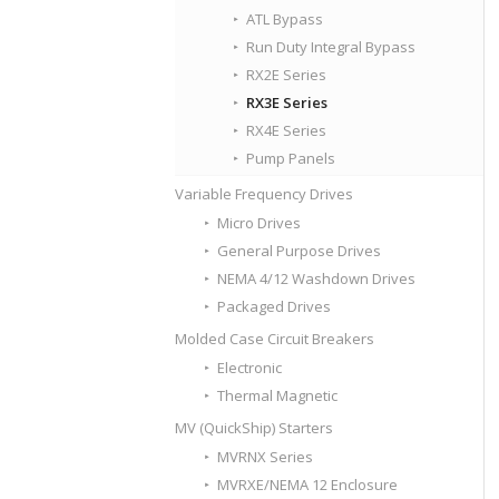
ATL Bypass
Run Duty Integral Bypass
RX2E Series
RX3E Series
RX4E Series
Pump Panels
Variable Frequency Drives
Micro Drives
General Purpose Drives
NEMA 4/12 Washdown Drives
Packaged Drives
Molded Case Circuit Breakers
Electronic
Thermal Magnetic
MV (QuickShip) Starters
MVRNX Series
MVRXE/NEMA 12 Enclosure