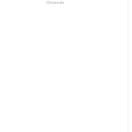
Closeouts