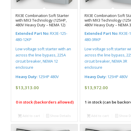
RX3E Combination Soft Starter
RX3E Combination Soft Sta
with MX3 Technology (125HP,
with MX3 Technology (125
480V Heavy Duty – NEMA 12)
480V Heavy Duty – NEMA 3
Extended Part No:
RX3E-125-
Extended Part No:
RX3E-1
480-12KP
480-3RKP
Low voltage soft starter with an
Low voltage soft starter w
across the line bypass, 225A
across the line bypass, 2
circuit breaker, NEMA 12
circuit breaker, NEMA 3R
enclosure
enclosure
Heavy Duty:
125HP 480V
Heavy Duty:
125HP 480V
$
13,313.00
$
13,972.00
0 in stock (backorders allowed)
1 in stock (can be backo
Add to cart
Show Details
Add to cart
Show De