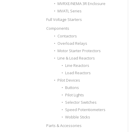
MVRXE/NEMA 3R Enclosure
MVATL Series
Full Voltage Starters
Components
Contactors
Overload Relays
Motor Starter Protectors
Line & Load Reactors
Line Reactors
Load Reactors
Pilot Devices
Buttons
Pilot Lights
Selector Switches
Speed Potentiometers
Wobble Sticks
Parts & Accessories