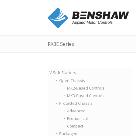
RX3E Series
LV Soft Starters
Open Chassis
MX2-Based Controls
MX3-Based Controls
Protected Chassis
Advanced
Economical
Compact
Packaged