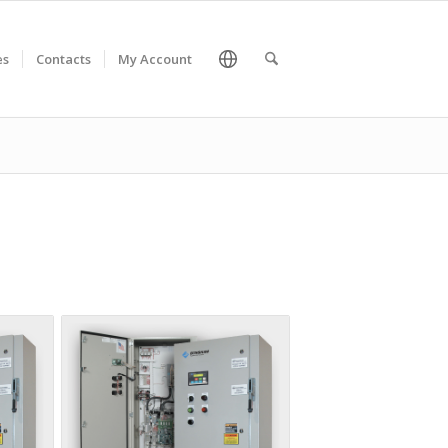
es
Contacts
My Account