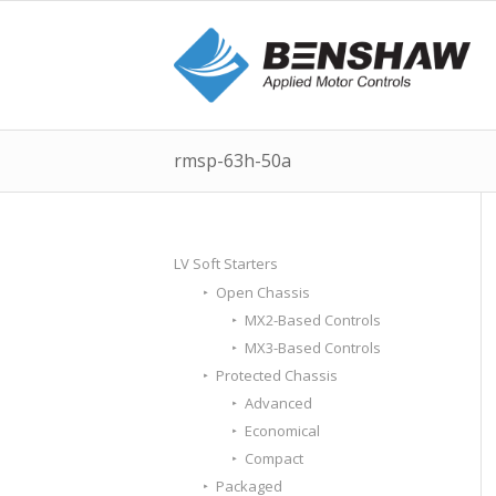
rmsp-63h-50a
LV Soft Starters
Open Chassis
MX2-Based Controls
MX3-Based Controls
Protected Chassis
Advanced
Economical
Compact
Packaged