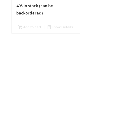
495 in stock (can be
backordered)
Add to cart
Show Details