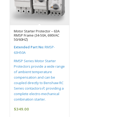
Motor Starter Protector – 63A
RMSP Frame (34-50A, 690VAC
50/60HZ)
Extended Part No:
RMSP-
63H50A
RMSP Series Motor Starter
Protectors provide a wide range
of ambient temperature
compensation and can be
coupled directly to Benshaw RC
Series contactors√¢ providing a
complete electro-mechanical
combination starter.
$
349.00