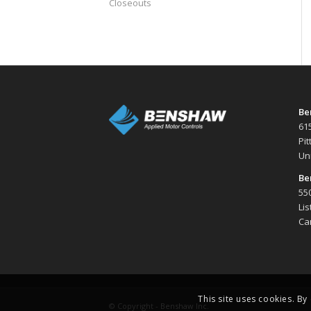
Closeouts
Be
61
Pi
Un
Be
550
Li
Ca
This site uses cookies. By
© Copyright -
Benshaw Inc.