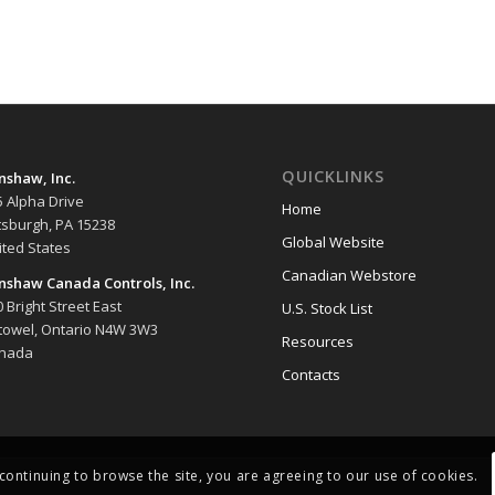
QUICKLINKS
nshaw, Inc.
5 Alpha Drive
Home
ttsburgh, PA 15238
Global Website
ited States
Canadian Webstore
nshaw Canada Controls, Inc.
 Bright Street East
U.S. Stock List
stowel, Ontario N4W 3W3
Resources
nada
Contacts
 continuing to browse the site, you are agreeing to our use of cookies.