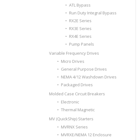
ATL Bypass
Run Duty Integral Bypass
RX2E Series
RX3E Series
RX4E Series
Pump Panels
Variable Frequency Drives
Micro Drives
General Purpose Drives
NEMA 4/12 Washdown Drives
Packaged Drives
Molded Case Circuit Breakers
Electronic
Thermal Magnetic
MV (QuickShip) Starters
MVRNX Series
MVRXE/NEMA 12 Enclosure