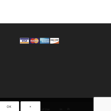
OK
×
Privacy
Terms of Use