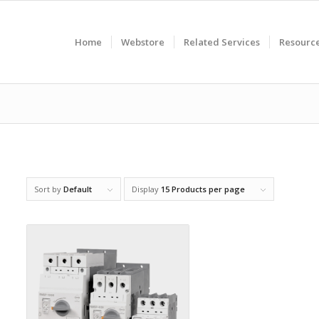
Home
Webstore
Related Services
Resourc
Sort by
Default
Display
15 Products per page