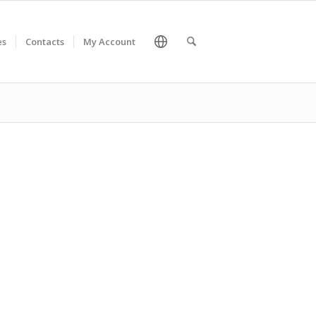
es
Contacts
My Account