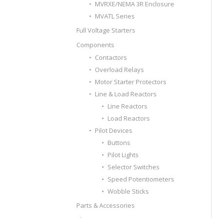
MVRXE/NEMA 3R Enclosure
MVATL Series
Full Voltage Starters
Components
Contactors
Overload Relays
Motor Starter Protectors
Line & Load Reactors
Line Reactors
Load Reactors
Pilot Devices
Buttons
Pilot Lights
Selector Switches
Speed Potentiometers
Wobble Sticks
Parts & Accessories